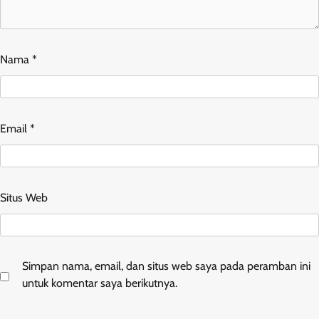
Nama
*
Email
*
Situs Web
Simpan nama, email, dan situs web saya pada peramban ini
untuk komentar saya berikutnya.