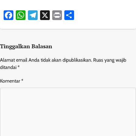
Facebook
WhatsApp
Telegram
X
Print
Share
Tinggalkan Balasan
Alamat email Anda tidak akan dipublikasikan.
Ruas yang wajib
ditandai
*
Komentar
*