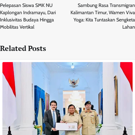
pos
Pelepasan Siswa SMK NU
Sambung Rasa Transmigran
Kaplongan Indramayu, Dari
Kalimantan Timur, Wamen Viva
Inklusivitas Budaya Hingga
Yoga: Kita Tuntaskan Sengketa
Mobilitas Vertikal
Lahan
Related Posts