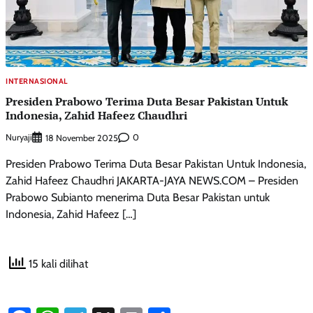
INTERNASIONAL
Presiden Prabowo Terima Duta Besar Pakistan Untuk
Indonesia, Zahid Hafeez Chaudhri
Nuryaji
0
18 November 2025
Presiden Prabowo Terima Duta Besar Pakistan Untuk Indonesia,
Zahid Hafeez Chaudhri JAKARTA-JAYA NEWS.COM – Presiden
Prabowo Subianto menerima Duta Besar Pakistan untuk
Indonesia, Zahid Hafeez […]
15 kali dilihat