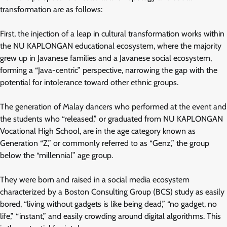
transformation are as follows:
First, the injection of a leap in cultural transformation works within
the NU KAPLONGAN educational ecosystem, where the majority
grew up in Javanese families and a Javanese social ecosystem,
forming a “Java-centric” perspective, narrowing the gap with the
potential for intolerance toward other ethnic groups.
The generation of Malay dancers who performed at the event and
the students who “released,” or graduated from NU KAPLONGAN
Vocational High School, are in the age category known as
Generation “Z,” or commonly referred to as “Genz,” the group
below the “millennial” age group.
They were born and raised in a social media ecosystem
characterized by a Boston Consulting Group (BCS) study as easily
bored, “living without gadgets is like being dead,” “no gadget, no
life,” “instant,” and easily crowding around digital algorithms. This