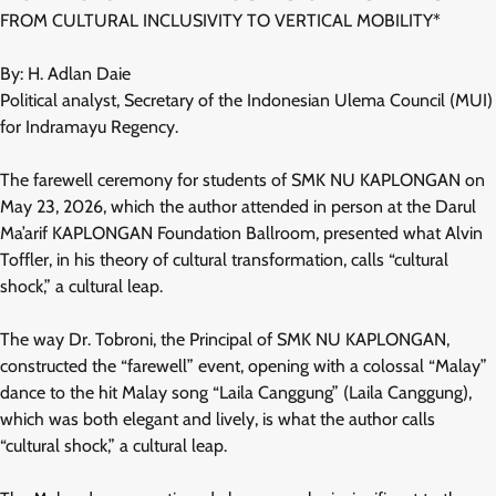
FROM CULTURAL INCLUSIVITY TO VERTICAL MOBILITY*
By: H. Adlan Daie
Political analyst, Secretary of the Indonesian Ulema Council (MUI)
for Indramayu Regency.
The farewell ceremony for students of SMK NU KAPLONGAN on
May 23, 2026, which the author attended in person at the Darul
Ma’arif KAPLONGAN Foundation Ballroom, presented what Alvin
Toffler, in his theory of cultural transformation, calls “cultural
shock,” a cultural leap.
The way Dr. Tobroni, the Principal of SMK NU KAPLONGAN,
constructed the “farewell” event, opening with a colossal “Malay”
dance to the hit Malay song “Laila Canggung” (Laila Canggung),
which was both elegant and lively, is what the author calls
“cultural shock,” a cultural leap.