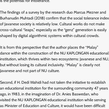
is the potential for intolerance.
The findings of a survey by the research duo Marcus Mezner and
Burhanudin Muhtadi (2018) confirm that the social tolerance index
of Javanese society is relatively low. Cultural works do not make
cross-cultural “leaps,” especially as the “genz” generation is easily
shaped by digital algorithmic systems within cultural crowds.
It is from this perspective that the author places the “Malay”
dance within the construction of the NU KAPLONGAN educational
institution, which thrives within two ecosystems: Javanese and NU,
but without losing its cultural inclusivity. “Malay” is clearly not
Javanese and not part of NU culture.
Second, if H. Dedi Wahidi had not taken the initiative to establish
an educational institution for the surrounding community 47 years
ago, in 1983, in the imagination of Dr. Anies Baswedan, who
visited the NU KAPLONGAN educational institution while serving
as Minister of Education and Culture, it would have been difficult