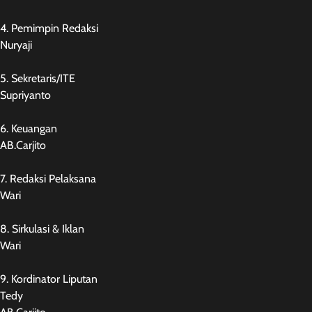
4. Pemimpin Redaksi
Nuryaji
5. Sekretaris/ITE
Supriyanto
6. Keuangan
AB.Carjito
7. Redaksi Pelaksana
Wari
8. Sirkulasi & Iklan
Wari
9. Kordinator Liputan
Tedy