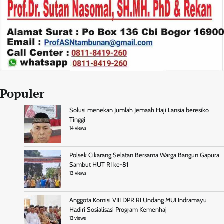
Populer
Solusi menekan Jumlah Jemaah Haji Lansia beresiko
Tinggi
14 views
Polsek Cikarang Selatan Bersama Warga Bangun Gapura
Sambut HUT RI ke-81
13 views
Anggota Komisi VIII DPR RI Undang MUI Indramayu
Hadiri Sosialisasi Program Kemenhaj
12 views