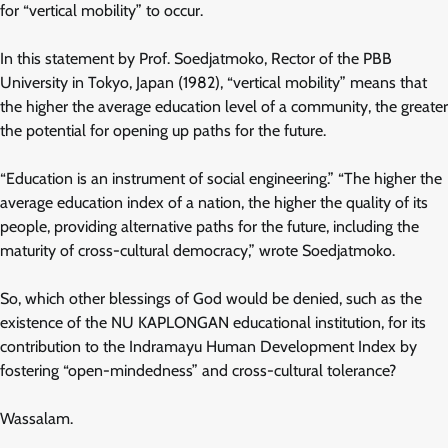
for “vertical mobility” to occur.
In this statement by Prof. Soedjatmoko, Rector of the PBB
University in Tokyo, Japan (1982), “vertical mobility” means that
the higher the average education level of a community, the greater
the potential for opening up paths for the future.
“Education is an instrument of social engineering.” “The higher the
average education index of a nation, the higher the quality of its
people, providing alternative paths for the future, including the
maturity of cross-cultural democracy,” wrote Soedjatmoko.
So, which other blessings of God would be denied, such as the
existence of the NU KAPLONGAN educational institution, for its
contribution to the Indramayu Human Development Index by
fostering “open-mindedness” and cross-cultural tolerance?
Wassalam.