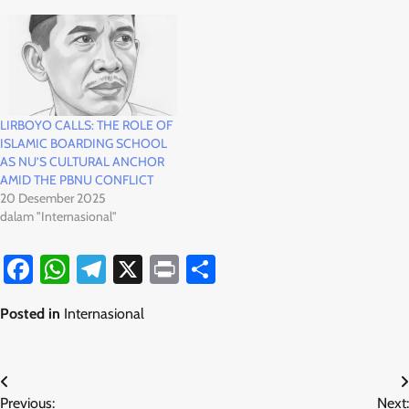
LIRBOYO CALLS: THE ROLE OF
ISLAMIC BOARDING SCHOOL
AS NU’S CULTURAL ANCHOR
AMID THE PBNU CONFLICT
20 Desember 2025
dalam "Internasional"
Facebook
WhatsApp
Telegram
X
Print
Share
Posted in
Internasional
Navigasi
Previous:
Next: