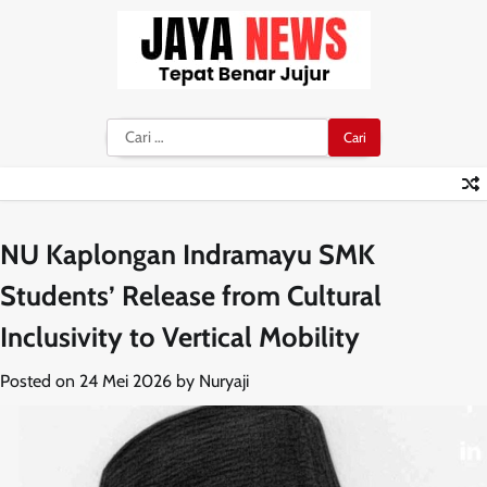
Skip
to
content
Cari
untuk:
NU Kaplongan Indramayu SMK
Students’ Release from Cultural
Inclusivity to Vertical Mobility
Posted on
24 Mei 2026
by
Nuryaji