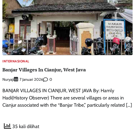
INTERNASIONAL
Banjar Villages In Cianjur, West Java
Nuryaji
0
7 Januari 2026
BANJAR VILLAGES IN CIANJUR, WEST JAVA By: Hamly
Hadi(History Observer) There are several villages or areas in
Cianjur associated with the “Banjar Tribe,” particularly related […]
35 kali dilihat