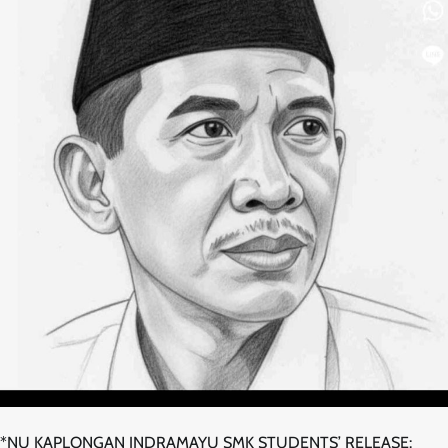
*NU KAPLONGAN INDRAMAYU SMK STUDENTS’ RELEASE: