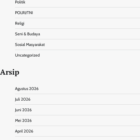
Politik
POLRI/TNI
Religi
Seni & Budaya
Sosial Masyarakat
Uncategorized
Arsip
Agustus 2026
Juli 2026
Juni 2026
Mei 2026
April 2026