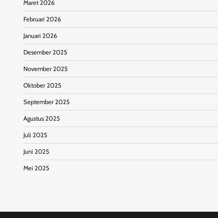
Maret 2026
Februari 2026
Januari 2026
Desember 2025
November 2025
Oktober 2025
September 2025
Agustus 2025
Juli 2025
Juni 2025
Mei 2025