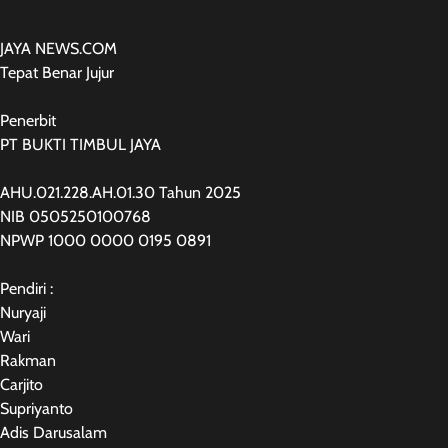
JAYA NEWS.COM
Tepat Benar Jujur
Penerbit
PT BUKTI TIMBUL JAYA
AHU.021.228.AH.01.30 Tahun 2025
NIB 0505250100768
NPWP 1000 0000 0195 0891
Pendiri :
Nuryaji
Wari
Rakman
Carjito
Supriyanto
Adis Darusalam