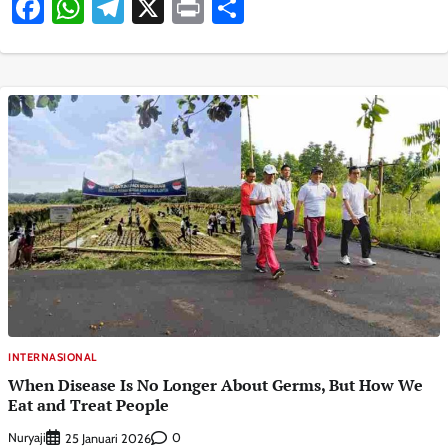
Facebook
WhatsApp
Telegram
X
Print
Share
INTERNASIONAL
When Disease Is No Longer About Germs, But How We
Eat and Treat People
Nuryaji
0
25 Januari 2026