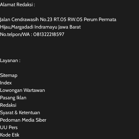
Alamat Redaksi :
Jalan Cendrawasih No.23 RT.05 RW.05 Perum Permata
Hijau,Margadadi Indramayu Jawa Barat
No.telpon/WA : 081322218597
Layanan :
Sitemap
Index
Lowongan Wartawan
Pasang Iklan
Redaksi
Syarat & Ketentuan
Pedoman Media Siber
UU Pers
Kode Etik