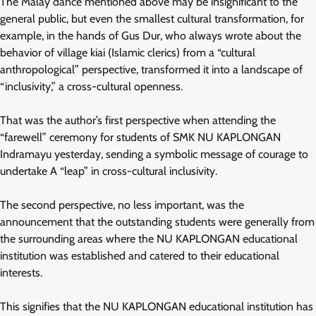
The Malay dance mentioned above may be insignificant to the
general public, but even the smallest cultural transformation, for
example, in the hands of Gus Dur, who always wrote about the
behavior of village kiai (Islamic clerics) from a “cultural
anthropological” perspective, transformed it into a landscape of
“inclusivity,” a cross-cultural openness.
That was the author’s first perspective when attending the
“farewell” ceremony for students of SMK NU KAPLONGAN
Indramayu yesterday, sending a symbolic message of courage to
undertake A “leap” in cross-cultural inclusivity.
The second perspective, no less important, was the
announcement that the outstanding students were generally from
the surrounding areas where the NU KAPLONGAN educational
institution was established and catered to their educational
interests.
This signifies that the NU KAPLONGAN educational institution has