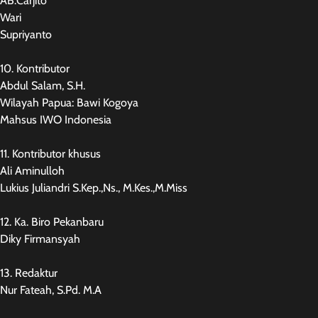
AB.Carjito
Wari
Supriyanto
10. Kontributor
Abdul Salam, S.H.
Wilayah Papua: Bawi Kogoya
Mahsus IWO Indonesia
11. Kontributor khusus
Ali Aminulloh
Lukius Juliandri S.Kep.,Ns., M.Kes.,M.Miss
12. Ka. Biro Pekanbaru
Diky Firmansyah
13. Redaktur
Nur Fateah, S.Pd. M.A