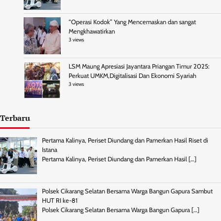
“Operasi Kodok” Yang Mencemaskan dan sangat
Mengkhawatirkan
3 views
LSM Maung Apresiasi Jayantara Priangan Timur 2025:
Perkuat UMKM,Digitalisasi Dan Ekonomi Syariah
3 views
Terbaru
Pertama Kalinya, Periset Diundang dan Pamerkan Hasil Riset di
Istana
Pertama Kalinya, Periset Diundang dan Pamerkan Hasil
[…]
Polsek Cikarang Selatan Bersama Warga Bangun Gapura Sambut
HUT RI ke-81
Polsek Cikarang Selatan Bersama Warga Bangun Gapura
[…]