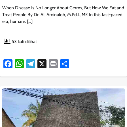
When Disease Is No Longer About Germs, But How We Eat and
Treat People By Dr. Ali Aminuloh, M.Pd.I., ME In this fast-paced
era, humans […]
53 kali dilihat
Facebook
WhatsApp
Telegram
X
Print
Share