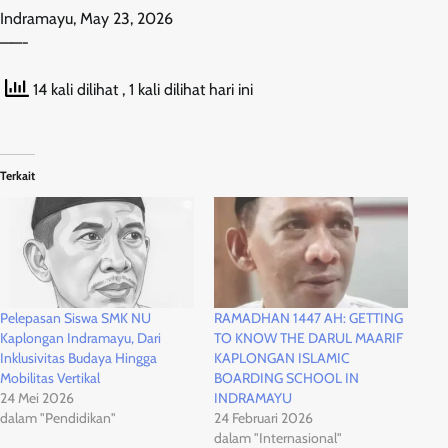
Indramayu, May 23, 2026
——-
14 kali dilihat
, 1 kali dilihat hari ini
Terkait
Pelepasan Siswa SMK NU
RAMADHAN 1447 AH: GETTING
Kaplongan Indramayu, Dari
TO KNOW THE DARUL MAARIF
Inklusivitas Budaya Hingga
KAPLONGAN ISLAMIC
Mobilitas Vertikal
BOARDING SCHOOL IN
24 Mei 2026
INDRAMAYU
dalam "Pendidikan"
24 Februari 2026
dalam "Internasional"