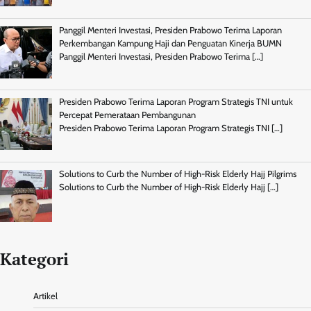
Panggil Menteri Investasi, Presiden Prabowo Terima Laporan
Perkembangan Kampung Haji dan Penguatan Kinerja BUMN
Panggil Menteri Investasi, Presiden Prabowo Terima
[…]
Presiden Prabowo Terima Laporan Program Strategis TNI untuk
Percepat Pemerataan Pembangunan
Presiden Prabowo Terima Laporan Program Strategis TNI
[…]
Solutions to Curb the Number of High-Risk Elderly Hajj Pilgrims
Solutions to Curb the Number of High-Risk Elderly Hajj
[…]
Kategori
Artikel