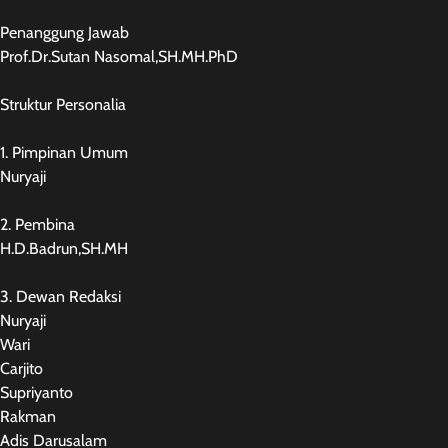
Penanggung Jawab
Prof.Dr.Sutan Nasomal,SH.MH.PhD
Struktur Personalia
1. Pimpinan Umum
Nuryaji
2. Pembina
H.D.Badrun,SH.MH
3. Dewan Redaksi
Nuryaji
Wari
Carjito
Supriyanto
Rakman
Adis Darusalam