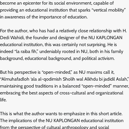
become an epicenter for its social environment, capable of
providing an educational institution that sparks “vertical mobility”
in awareness of the importance of education.
For the author, who has had a relatively close relationship with H.
Dedi Wahidi, the founder and designer of the NU KAPLONGAN
educational institution, this was certainly not surprising. He is
indeed “la raiba fih,” undeniably rooted in NU, both in his family
background, educational background, and political activism.
But his perspective is “open-minded,” as NU maxims call it,
“Almuhafadloh ‘ala al-qodimish Sholih wal Alkhdu bi jadidil Aslah,”
maintaining good traditions in a balanced “open-minded” manner,
embracing the best aspects of cross-cultural and organizational
life.
This is what the author wants to emphasize in this short article.
The implications of the NU KAPLONGAN educational institution
from the perspective of cultural anthropology and social