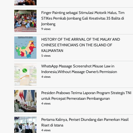
Finger Painting sebagai Stimulasi Motorik Halus, Tim
STIKes Pemkab Jombang Gali Kreativitas 35 Balita di
Jombang
9 views
HISTORY OF THE ARRIVAL OF THE MALAY AND
CHINESE ETHNICIANS ON THE ISLAND OF
KALIMANTAN
5 views
WhatsApp Massage Screenshot Misuse Law in
Indonesia,Without Massage Owner’s Permission
4 views
Presiden Prabowo Terima Laporan Program Strategis TNI
untuk Percepat Pemerataan Pembangunan
4 views
Pertama Kalinya, Periset Diundang dan Pamerkan Hasil
Riset di Istana
4 views