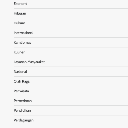
Ekonomi
Hiburan
Hukum
Internasional
Kamtibmas
Kuliner
Layanan Masyarakat
Nasional
Olah Raga
Pariwisata
Pemerintah
Pendidikan
Perdagangan