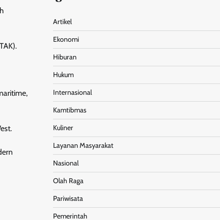
ch
Artikel
Ekonomi
MTAK).
Hiburan
Hukum
Internasional
maritime,
Kamtibmas
Kuliner
est.
Layanan Masyarakat
dern
Nasional
Olah Raga
Pariwisata
Pemerintah