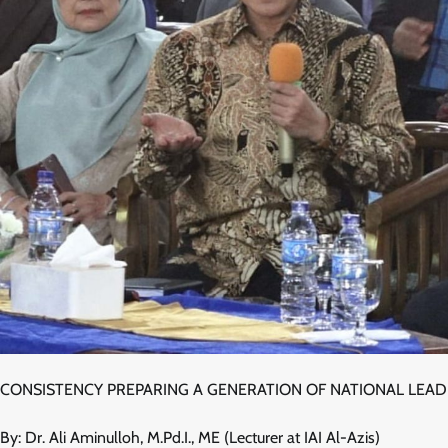
CONSISTENCY PREPARING A GENERATION OF NATIONAL LEA
By: Dr. Ali Aminulloh, M.Pd.I., ME (Lecturer at IAI Al-Azis)