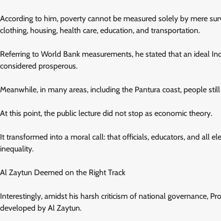
According to him, poverty cannot be measured solely by mere survi
clothing, housing, health care, education, and transportation.
Referring to World Bank measurements, he stated that an ideal I
considered prosperous.
Meanwhile, in many areas, including the Pantura coast, people still
At this point, the public lecture did not stop as economic theory.
It transformed into a moral call: that officials, educators, and all 
inequality.
Al Zaytun Deemed on the Right Track
Interestingly, amidst his harsh criticism of national governance, Pr
developed by Al Zaytun.