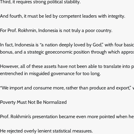
Third, it requires strong political stability.
And fourth, it must be led by competent leaders with integrity.
For Prof. Rokhmin, Indonesia is not truly a poor country.
In fact, Indonesia is “a nation deeply loved by God,” with four bas
bonus, and a strategic geoeconomic position through which approx
However, all of these assets have not been able to translate into 
entrenched in misguided governance for too long.
“We import and consume more, rather than produce and export,” wa
Poverty Must Not Be Normalized
Prof. Rokhmin’s presentation became even more pointed when he 
He rejected overly lenient statistical measures.