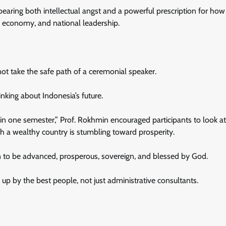
earing both intellectual angst and a powerful prescription for how
 economy, and national leadership.
ot take the safe path of a ceremonial speaker.
king about Indonesia’s future.
 in one semester,” Prof. Rokhmin encouraged participants to look at
ch a wealthy country is stumbling toward prosperity.
on to be advanced, prosperous, sovereign, and blessed by God.
p by the best people, not just administrative consultants.