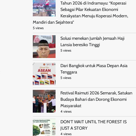
Tahun 2026 di Indramayu: “Koperasi
Sebagai Pilar Kekuatan Ekonomi
Kerakyatan Menuju Koperasi Modern,
Mandiri dan Sejahtera”
5 views
Solusi menekan Jumlah Jemaah Haji
Lansia beresiko Tinggi
5 views
Dari Bangkok untuk Masa Depan Asia
Tenggara
5 views
Festival Raimuti 2026 Semarak, Satukan
Budaya Bahari dan Dorong Ekonomi
Masyarakat
4 views
DON’T WAIT UNTIL THE FOREST IS
JUST A STORY
4 views