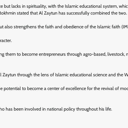
but lacks in spirituality, with the Islamic educational system, whi
 Rokhmin stated that Al Zaytun has successfully combined the two.
t also strengthens the faith and obedience of the Islamic faith (I
racter.
ining them to become entrepreneurs through agro-based, livestock, 
 Al Zaytun through the lens of Islamic educational science and the W
e potential to become a center of excellence for the revival of mo
 has been involved in national policy throughout his life.