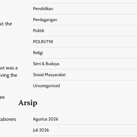
Pendidikan
Perdagangan
t: the
Politik
POLRI/TNI
Religi
Seni & Budaya
ast was a
Sosial Masyarakat
lving the
Uncategorized
ure
Arsip
laborers
Agustus 2026
Juli 2026