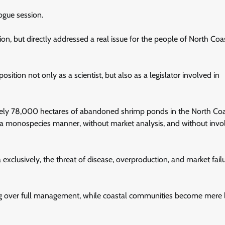
ogue session.
ion, but directly addressed a real issue for the people of North Coas
ition not only as a scientist, but also as a legislator involved in
mately 78,000 hectares of abandoned shrimp ponds in the North Co
in a monospecies manner, without market analysis, and without invo
ia exclusively, the threat of disease, overproduction, and market fail
ing over full management, while coastal communities become mere 