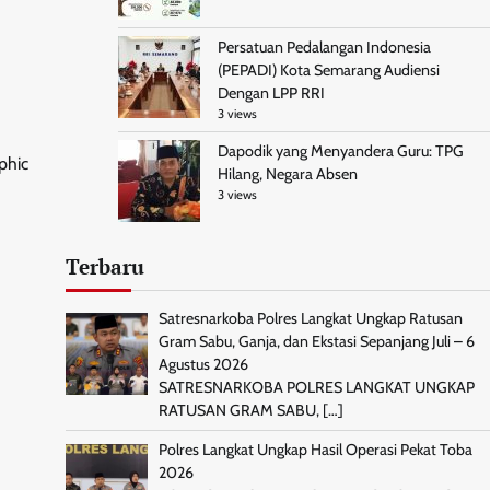
Persatuan Pedalangan Indonesia
(PEPADI) Kota Semarang Audiensi
Dengan LPP RRI
3 views
Dapodik yang Menyandera Guru: TPG
phic
Hilang, Negara Absen
3 views
Terbaru
Satresnarkoba Polres Langkat Ungkap Ratusan
Gram Sabu, Ganja, dan Ekstasi Sepanjang Juli – 6
Agustus 2026
SATRESNARKOBA POLRES LANGKAT UNGKAP
RATUSAN GRAM SABU,
[…]
Polres Langkat Ungkap Hasil Operasi Pekat Toba
2026