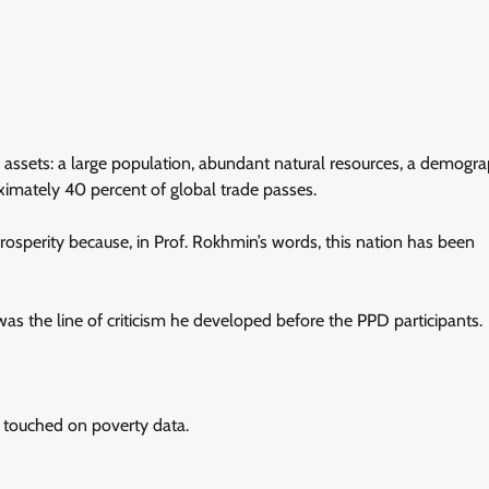
ic assets: a large population, abundant natural resources, a demogra
imately 40 percent of global trade passes.
prosperity because, in Prof. Rokhmin’s words, this nation has been
s the line of criticism he developed before the PPD participants.
touched on poverty data.