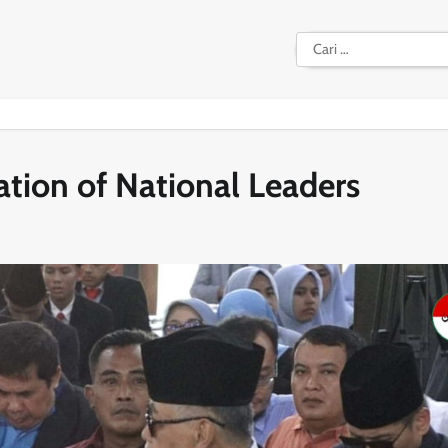
Cari
untuk:
ation of National Leaders