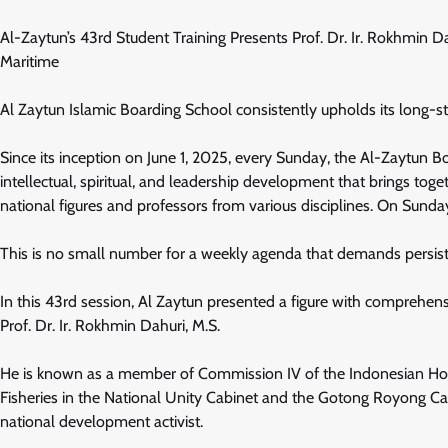
Al-Zaytun’s 43rd Student Training Presents Prof. Dr. Ir. Rokhmin 
Maritime
Al Zaytun Islamic Boarding School consistently upholds its long-
Since its inception on June 1, 2025, every Sunday, the Al-Zaytun B
intellectual, spiritual, and leadership development that brings toge
national figures and professors from various disciplines. On Sunda
This is no small number for a weekly agenda that demands persiste
In this 43rd session, Al Zaytun presented a figure with comprehensi
Prof. Dr. Ir. Rokhmin Dahuri, M.S.
He is known as a member of Commission IV of the Indonesian Hous
Fisheries in the National Unity Cabinet and the Gotong Royong Cabin
national development activist.