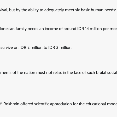
val, but by the ability to adequately meet six basic human needs:
ndonesian family needs an income of around IDR 14 million per mo
 survive on IDR 2 million to IDR 3 million.
elements of the nation must not relax in the face of such brutal socia
of. Rokhmin offered scientific appreciation for the educational mode