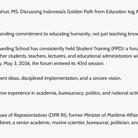
Dahuri, MS. Discussing Indonesia’s Golden Path from Education tog 
standing commitment to educating humanity, not just teaching kno
oarding School has consistently held Student Training (PPD): a for
ther students, teachers, lecturers, and educational administrators w
y, May 3, 2026, the forum entered its 43rd session.
nt ideas, disciplined implementation, and a sincere vision.
ve experience in academia, bureaucracy, politics, and national acti
e of Representatives (DPR RI), former Minister of Maritime Affai
et, a senior academic, marine scientist, bureaucrat, politician, an