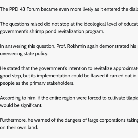
The PPD 43 Forum became even more lively as it entered the dial
The questions raised did not stop at the ideological level of educat
government’s shrimp pond revitalization program.
In answering this question, Prof. Rokhmin again demonstrated his pos
overseeing state policy.
He stated that the government’s intention to revitalize approxi
good step, but its implementation could be flawed if carried out 
people as the primary stakeholders.
According to him, if the entire region were forced to cultivate tilap
would be significant.
Furthermore, he warned of the dangers of large corporations tak
on their own land.