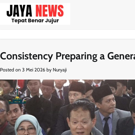
Skip
to
content
Consistency Preparing a Gener
Posted on
3 Mei 2026
by
Nuryaji