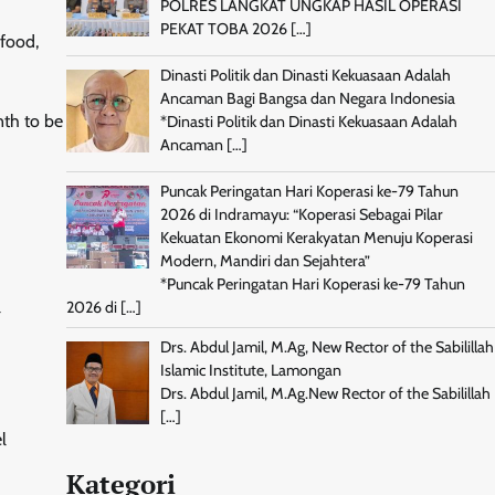
POLRES LANGKAT UNGKAP HASIL OPERASI
PEKAT TOBA 2026
[…]
 food,
Dinasti Politik dan Dinasti Kekuasaan Adalah
Ancaman Bagi Bangsa dan Negara Indonesia
nth to be
*Dinasti Politik dan Dinasti Kekuasaan Adalah
Ancaman
[…]
Puncak Peringatan Hari Koperasi ke-79 Tahun
2026 di Indramayu: “Koperasi Sebagai Pilar
Kekuatan Ekonomi Kerakyatan Menuju Koperasi
Modern, Mandiri dan Sejahtera”
*Puncak Peringatan Hari Koperasi ke-79 Tahun
l
2026 di
[…]
Drs. Abdul Jamil, M.Ag, New Rector of the Sabilillah
Islamic Institute, Lamongan
Drs. Abdul Jamil, M.Ag.New Rector of the Sabilillah
[…]
l
Kategori