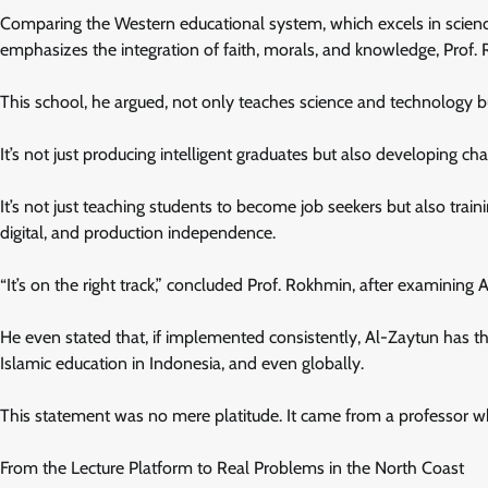
Comparing the Western educational system, which excels in science 
emphasizes the integration of faith, morals, and knowledge, Prof.
This school, he argued, not only teaches science and technology bu
It’s not just producing intelligent graduates but also developing cha
It’s not just teaching students to become job seekers but also tra
digital, and production independence.
“It’s on the right track,” concluded Prof. Rokhmin, after examining
He even stated that, if implemented consistently, Al-Zaytun has th
Islamic education in Indonesia, and even globally.
This statement was no mere platitude. It came from a professor who
From the Lecture Platform to Real Problems in the North Coast