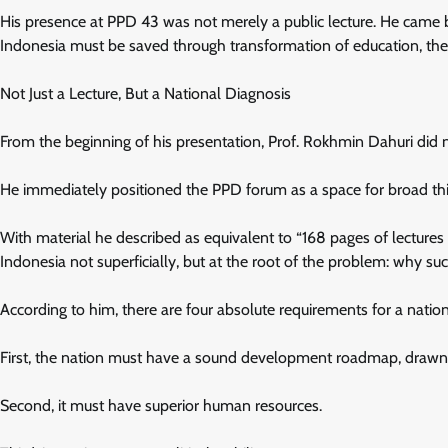
His presence at PPD 43 was not merely a public lecture. He came b
Indonesia must be saved through transformation of education, the
Not Just a Lecture, But a National Diagnosis
From the beginning of his presentation, Prof. Rokhmin Dahuri did n
He immediately positioned the PPD forum as a space for broad thin
With material he described as equivalent to “168 pages of lectures
Indonesia not superficially, but at the root of the problem: why su
According to him, there are four absolute requirements for a nati
First, the nation must have a sound development roadmap, drawn u
Second, it must have superior human resources.