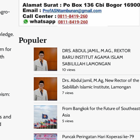
Agro-
wledge.
Populer
um for
DRS. ABDUL JAMIL, M.AG., REKTOR
ith
BARU INSTITUT AGAMA ISLAM
SABILILLAH LAMONGAN
10 views
Drs. Abdul Jamil, M.Ag, New Rector of the
Sabilillah Islamic Institute, Lamongan
7 views
vism:
From Bangkok for the Future of Southeast
Asia
rs and
5 views
d
Puncak Peringatan Hari Koperasi ke-79