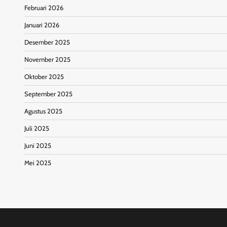
Februari 2026
Januari 2026
Desember 2025
November 2025
Oktober 2025
September 2025
Agustus 2025
Juli 2025
Juni 2025
Mei 2025