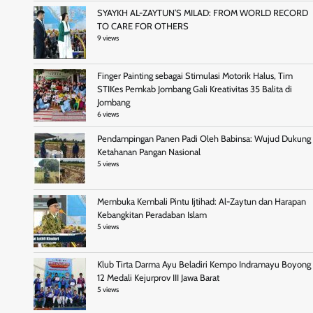
SYAYKH AL-ZAYTUN’S MILAD: FROM WORLD RECORD
TO CARE FOR OTHERS
9 views
Finger Painting sebagai Stimulasi Motorik Halus, Tim
STIKes Pemkab Jombang Gali Kreativitas 35 Balita di
Jombang
6 views
Pendampingan Panen Padi Oleh Babinsa: Wujud Dukung
Ketahanan Pangan Nasional
5 views
Membuka Kembali Pintu Ijtihad: Al-Zaytun dan Harapan
Kebangkitan Peradaban Islam
5 views
Klub Tirta Darma Ayu Beladiri Kempo Indramayu Boyong
12 Medali Kejurprov III Jawa Barat
5 views