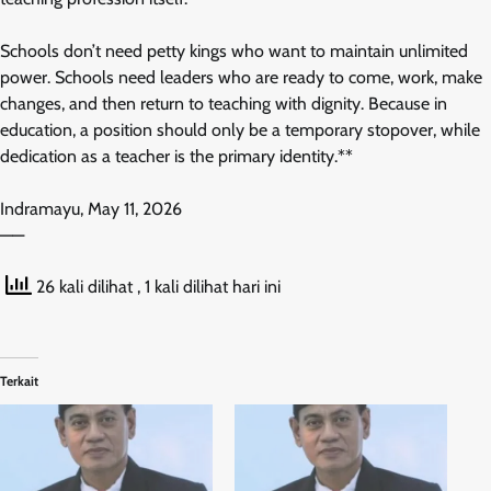
Schools don’t need petty kings who want to maintain unlimited
power. Schools need leaders who are ready to come, work, make
changes, and then return to teaching with dignity. Because in
education, a position should only be a temporary stopover, while
dedication as a teacher is the primary identity.**
Indramayu, May 11, 2026
——
26 kali dilihat
, 1 kali dilihat hari ini
Terkait