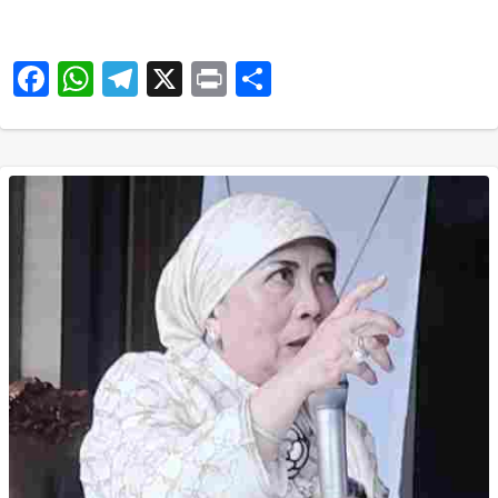
Facebook
WhatsApp
Telegram
X
Print
Share