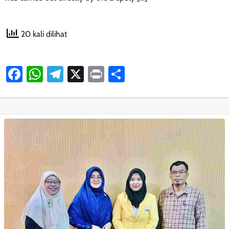
20 kali dilihat
Facebook
WhatsApp
Telegram
X
Print
Share