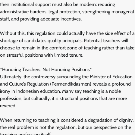
then institutional support must also be modern: reducing
administrative burdens, legal protection, strengthening managerial
staff, and providing adequate incentives.
Without this, this regulation could actually have the side effect of a
shortage of candidates quality principals. Potential teachers will
choose to remain in the comfort zone of teaching rather than take
on stressful positions with limited tenure.
*Honoring Teachers, Not Honoring Positions*
Ultimately, the controversy surrounding the Minister of Education
and Culture’s Regulation (Permendikdasmen) reveals a profound
irony in Indonesian education. Many say teaching is a noble
profession, but culturally, it is structural positions that are more
revered.
When returning to teaching is considered a degradation of dignity,
the real problem is not the regulation, but our perspective on the
teaching profession itself.