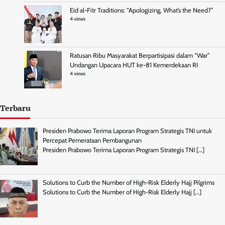
Eid al-Fitr Traditions: “Apologizing, What’s the Need?”
4 views
Ratusan Ribu Masyarakat Berpartisipasi dalam “War”
Undangan Upacara HUT ke-81 Kemerdekaan RI
4 views
Terbaru
Presiden Prabowo Terima Laporan Program Strategis TNI untuk
Percepat Pemerataan Pembangunan
Presiden Prabowo Terima Laporan Program Strategis TNI
[…]
Solutions to Curb the Number of High-Risk Elderly Hajj Pilgrims
Solutions to Curb the Number of High-Risk Elderly Hajj
[…]