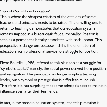
*Feudal Mentality in Education*
This is where the sharpest criticism of the attitudes of some
teachers and principals needs to be raised. The unwillingness to
return to teaching demonstrates that our education system
remains trapped in a bureaucratic feudal mentality. Position is
seen as a permanent identity associated with social honor. This
perspective is dangerous because it shifts the orientation of
education from professional service to a struggle for position.
Pierre Bourdieu (1986) referred to this situation as a struggle for
“symbolic capital,” namely, the social power derived from position
and recognition. The principal is no longer simply a learning
leader, but a symbol of prestige that is difficult to relinquish.
Therefore, it is not surprising that some principals seek to maintain
influence even after their term ends.
In fact, in the modern education system, leadership rotation is