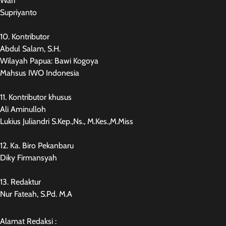
Wari
Supriyanto
10. Kontributor
Abdul Salam, S.H.
Wilayah Papua: Bawi Kogoya
Mahsus IWO Indonesia
11. Kontributor khusus
Ali Aminulloh
Lukius Juliandri S.Kep.,Ns., M.Kes.,M.Miss
12. Ka. Biro Pekanbaru
Diky Firmansyah
13. Redaktur
Nur Fateah, S.Pd. M.A
Alamat Redaksi :