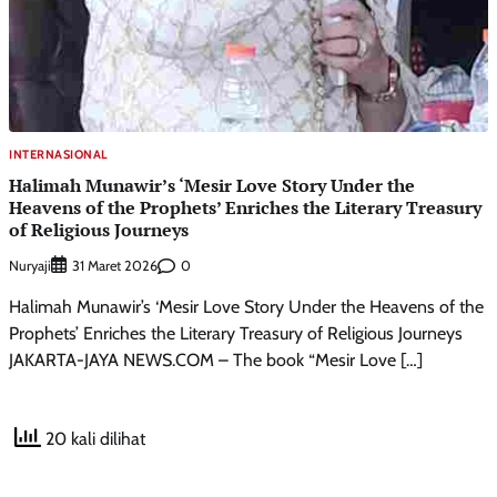
INTERNASIONAL
Halimah Munawir’s ‘Mesir Love Story Under the
Heavens of the Prophets’ Enriches the Literary Treasury
of Religious Journeys
Nuryaji
0
31 Maret 2026
Halimah Munawir’s ‘Mesir Love Story Under the Heavens of the
Prophets’ Enriches the Literary Treasury of Religious Journeys
JAKARTA-JAYA NEWS.COM – The book “Mesir Love […]
20 kali dilihat