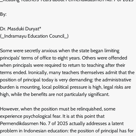
By:
Dr. Masduki Duryat*
(_Indramayu Education Council_)
Some were secretly anxious when the state began limiting
principals’ terms of office to eight years. Others were offended
when principals were required to return to teaching after their
terms ended. Ironically, many teachers themselves admit that the
position of principal today is very demanding: the administrative
burden is mounting, local political pressure is high, legal risks are
high, while the benefits are not particularly significant.
However, when the position must be relinquished, some
experience psychological fear. It is at this point that
Permendikdasmen No. 7 of 2025 actually addresses a latent
problem in Indonesian education: the position of principal has for