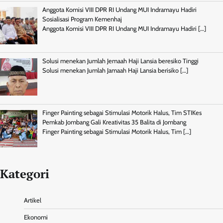
Anggota Komisi VIII DPR RI Undang MUI Indramayu Hadiri
Sosialisasi Program Kemenhaj
Anggota Komisi VIII DPR RI Undang MUI Indramayu Hadiri
[…]
Solusi menekan Jumlah Jemaah Haji Lansia beresiko Tinggi
Solusi menekan Jumlah Jamaah Haji Lansia berisiko
[…]
Finger Painting sebagai Stimulasi Motorik Halus, Tim STIKes
Pemkab Jombang Gali Kreativitas 35 Balita di Jombang
Finger Painting sebagai Stimulasi Motorik Halus, Tim
[…]
Kategori
Artikel
Ekonomi