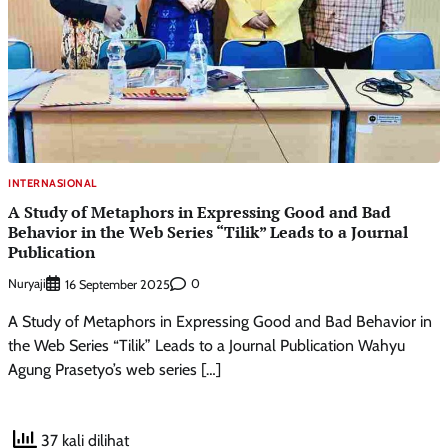
INTERNASIONAL
A Study of Metaphors in Expressing Good and Bad
Behavior in the Web Series “Tilik” Leads to a Journal
Publication
Nuryaji
0
16 September 2025
A Study of Metaphors in Expressing Good and Bad Behavior in
the Web Series “Tilik” Leads to a Journal Publication Wahyu
Agung Prasetyo’s web series […]
37 kali dilihat