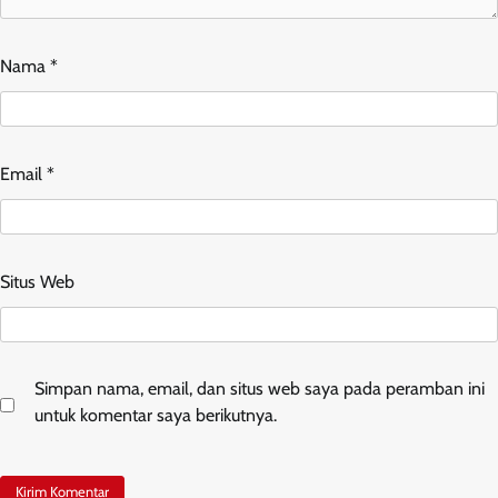
Nama
*
Email
*
Situs Web
Simpan nama, email, dan situs web saya pada peramban ini
untuk komentar saya berikutnya.