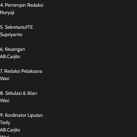
4. Pemimpin Redaksi
Nuryaji
5. Sekretaris/ITE
Supriyanto
6. Keuangan
AB.Carjito
7. Redaksi Pelaksana
Wari
8. Sirkulasi & Iklan
Wari
9. Kordinator Liputan
Tedy
AB.Carjito