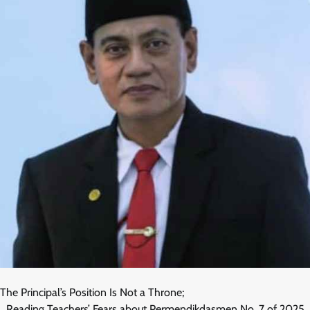
The Principal’s Position Is Not a Throne;
_Reading Teachers’ Fears about Permendikdasmen No. 7 of 2025