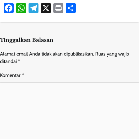
Facebook
WhatsApp
Telegram
X
Print
Share
Tinggalkan Balasan
Alamat email Anda tidak akan dipublikasikan.
Ruas yang wajib
ditandai
*
Komentar
*