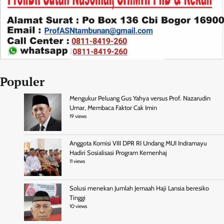
Populer
Mengukur Peluang Gus Yahya versus Prof. Nazarudin
Umar, Membaca Faktor Cak Imin
19 views
Anggota Komisi VIII DPR RI Undang MUI Indramayu
Hadiri Sosialisasi Program Kemenhaj
11 views
Solusi menekan Jumlah Jemaah Haji Lansia beresiko
Tinggi
10 views