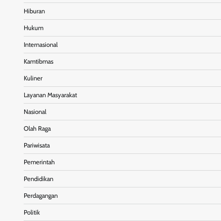
Hiburan
Hukum
Internasional
Kamtibmas
Kuliner
Layanan Masyarakat
Nasional
Olah Raga
Pariwisata
Pemerintah
Pendidikan
Perdagangan
Politik