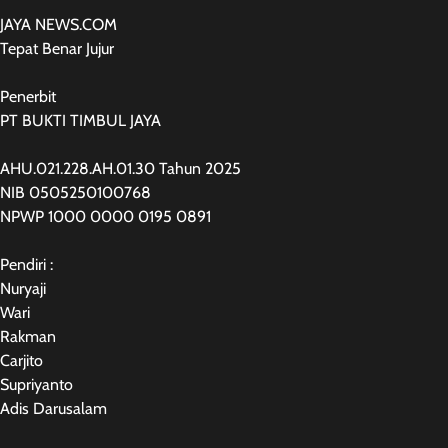
JAYA NEWS.COM
Tepat Benar Jujur
Penerbit
PT BUKTI TIMBUL JAYA
AHU.021.228.AH.01.30 Tahun 2025
NIB 0505250100768
NPWP 1000 0000 0195 0891
Pendiri :
Nuryaji
Wari
Rakman
Carjito
Supriyanto
Adis Darusalam