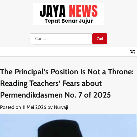
Skip
to
content
Cari
untuk:
The Principal’s Position Is Not a Throne:
Reading Teachers’ Fears about
Permendikdasmen No. 7 of 2025
Posted on
11 Mei 2026
by
Nuryaji