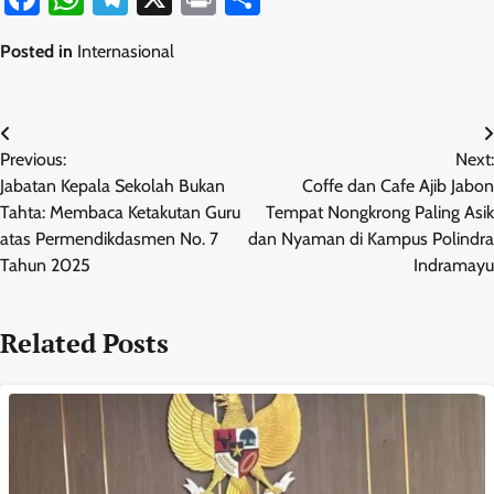
Posted in
Internasional
Navigasi
Previous:
Next:
pos
Jabatan Kepala Sekolah Bukan
Coffe dan Cafe Ajib Jabon
Tahta: Membaca Ketakutan Guru
Tempat Nongkrong Paling Asik
atas Permendikdasmen No. 7
dan Nyaman di Kampus Polindra
Tahun 2025
Indramayu
Related Posts