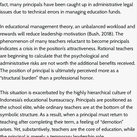
fact, many principals have been caught up in administrative legal
issues due to technical errors in managing education funds.
In educational management theory, an unbalanced workload and
rewards will reduce leadership motivation (Bush, 2018). The
phenomenon of many teachers reluctant to become principals
indicates a crisis in the position’s attractiveness. Rational teachers
are beginning to calculate that the psychological and
administrative risks are not worth the additional benefits received.
The position of principal is ultimately perceived more as a
“structural burden” than a professional honor.
This situation is exacerbated by the highly hierarchical culture of
Indonesia’s educational bureaucracy. Principals are positioned as
the school elite, while ordinary teachers are at the bottom of the
symbolic structure. As a result, when a principal must return to
teaching after completing their term, a feeling of “demotion”
arises. Yet, substantively, teachers are the core of education, while
the principal is merely a temporary leadership role.