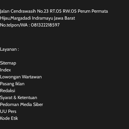
Jalan Cendrawasih No.23 RT.05 RW.05 Perum Permata
Hijau,Margadadi Indramayu Jawa Barat
No.telpon/WA : 081322218597
Layanan :
Sitemap
Index
Lowongan Wartawan
Pasang Iklan
Redaksi
Syarat & Ketentuan
Pedoman Media Siber
UU Pers
Kode Etik