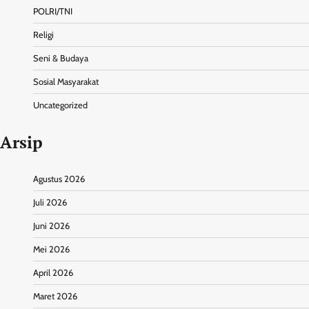
POLRI/TNI
Religi
Seni & Budaya
Sosial Masyarakat
Uncategorized
Arsip
Agustus 2026
Juli 2026
Juni 2026
Mei 2026
April 2026
Maret 2026