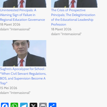
Uninterested Principals: A
The Crisis of Prospective
Warning Sign of Failure in
Principals; The Delegitimization
Regional Education Governance
of the Educational Leadership
18 Maret 2026
Profession
dalam "Internasional"
18 Maret 2026
dalam "Internasional"
Sughro’s Apocalypse for School :
*When Civil Servant Regulations,
BOS, and Supervision Become A
Trap*
15 Mei 2026
dalam "Internasional"
Facebook
WhatsApp
Telegram
X
Print
Share