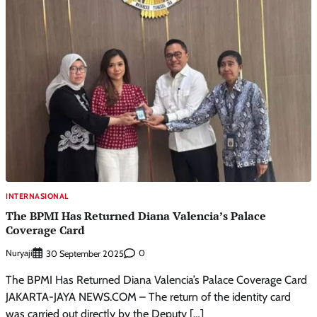
INTERNASIONAL
The BPMI Has Returned Diana Valencia’s Palace
Coverage Card
Nuryaji
0
30 September 2025
The BPMI Has Returned Diana Valencia’s Palace Coverage Card
JAKARTA-JAYA NEWS.COM – The return of the identity card
was carried out directly by the Deputy […]