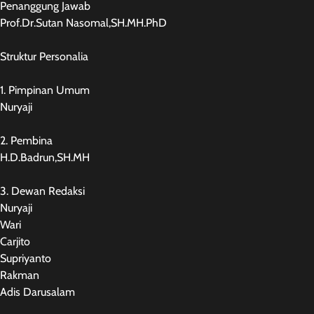
Penanggung Jawab
Prof.Dr.Sutan Nasomal,SH.MH.PhD
Struktur Personalia
1. Pimpinan Umum
Nuryaji
2. Pembina
H.D.Badrun,SH.MH
3. Dewan Redaksi
Nuryaji
Wari
Carjito
Supriyanto
Rakman
Adis Darusalam