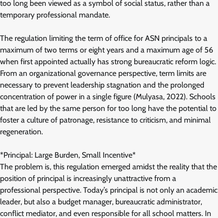
too long been viewed as a symbol of social status, rather than a
temporary professional mandate.
The regulation limiting the term of office for ASN principals to a
maximum of two terms or eight years and a maximum age of 56
when first appointed actually has strong bureaucratic reform logic.
From an organizational governance perspective, term limits are
necessary to prevent leadership stagnation and the prolonged
concentration of power in a single figure (Mulyasa, 2022). Schools
that are led by the same person for too long have the potential to
foster a culture of patronage, resistance to criticism, and minimal
regeneration.
*Principal: Large Burden, Small Incentive*
The problem is, this regulation emerged amidst the reality that the
position of principal is increasingly unattractive from a
professional perspective. Today’s principal is not only an academic
leader, but also a budget manager, bureaucratic administrator,
conflict mediator, and even responsible for all school matters. In