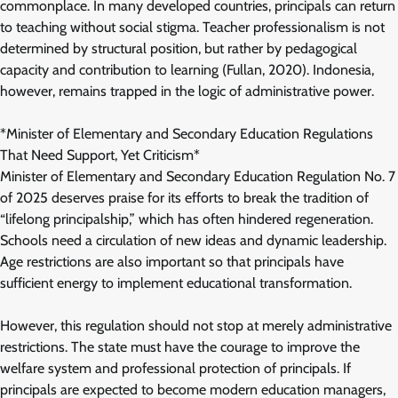
commonplace. In many developed countries, principals can return
to teaching without social stigma. Teacher professionalism is not
determined by structural position, but rather by pedagogical
capacity and contribution to learning (Fullan, 2020). Indonesia,
however, remains trapped in the logic of administrative power.
*Minister of Elementary and Secondary Education Regulations
That Need Support, Yet Criticism*
Minister of Elementary and Secondary Education Regulation No. 7
of 2025 deserves praise for its efforts to break the tradition of
“lifelong principalship,” which has often hindered regeneration.
Schools need a circulation of new ideas and dynamic leadership.
Age restrictions are also important so that principals have
sufficient energy to implement educational transformation.
However, this regulation should not stop at merely administrative
restrictions. The state must have the courage to improve the
welfare system and professional protection of principals. If
principals are expected to become modern education managers,