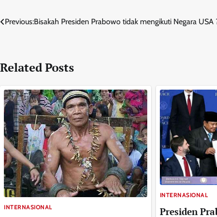
Navigasi
Previous:
Bisakah Presiden Prabowo tidak mengikuti Negara USA 
pos
Related Posts
INTERNASIONAL
INTERNASIONAL
Presiden Pra