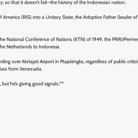
, so that it doesn’t fail—the history of the Indonesian nation.
f America (RIS) into a Unitary State, the Adoptive Father (leader of
the National Conference of Nations (KTN) of 1949, the PRRI/Permes
the Netherlands to Indonesia.
ng over Kertajati Airport in Majalengka, regardless of public criti
adura from Venezuela.
 but he’s giving good signals.**