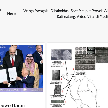
?
Warga Mengaku Diintimidasi Saat Meliput Proyek Wi
Next:
Kalimalang, Video Viral di Medi
bowo Hadiri