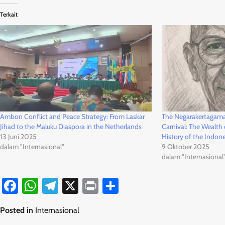
Terkait
Ambon Conflict and Peace Strategy: From Laskar
The Negarakertagama 
Jihad to the Maluku Diaspora in the Netherlands
Carnival: The Wealth o
13 Juni 2025
History of the Indon
dalam "Internasional"
9 Oktober 2025
dalam "Internasional
Facebook
WhatsApp
Telegram
X
Print
Share
Posted in
Internasional