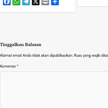
Facebook
WhatsApp
Telegram
X
Print
Share
Tinggalkan Balasan
Alamat email Anda tidak akan dipublikasikan.
Ruas yang wajib dit
Komentar
*