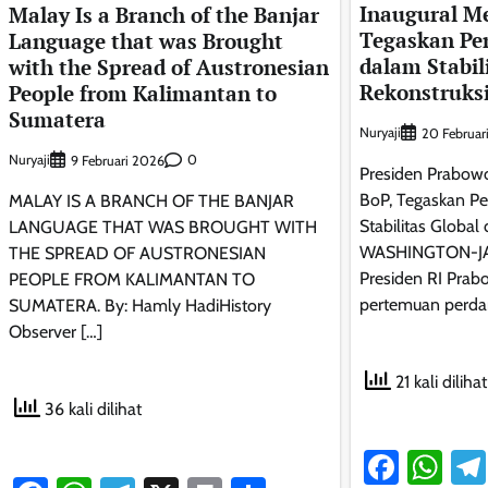
Inaugural Me
Malay Is a Branch of the Banjar
Tegaskan Pe
Language that was Brought
dalam Stabil
with the Spread of Austronesian
Rekonstruks
People from Kalimantan to
Sumatera
Nuryaji
20 Februar
Nuryaji
0
9 Februari 2026
Presiden Prabowo
BoP, Tegaskan Pe
MALAY IS A BRANCH OF THE BANJAR
Stabilitas Global
LANGUAGE THAT WAS BROUGHT WITH
WASHINGTON-J
THE SPREAD OF AUSTRONESIAN
Presiden RI Prab
PEOPLE FROM KALIMANTAN TO
pertemuan perda
SUMATERA. By: Hamly HadiHistory
Observer […]
21 kali dilihat
36 kali dilihat
Faceb
Wh