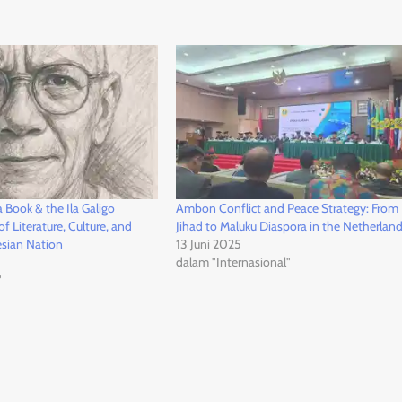
Book & the Ila Galigo
Ambon Conflict and Peace Strategy: From 
f Literature, Culture, and
Jihad to Maluku Diaspora in the Netherlan
esian Nation
13 Juni 2025
dalam "Internasional"
"