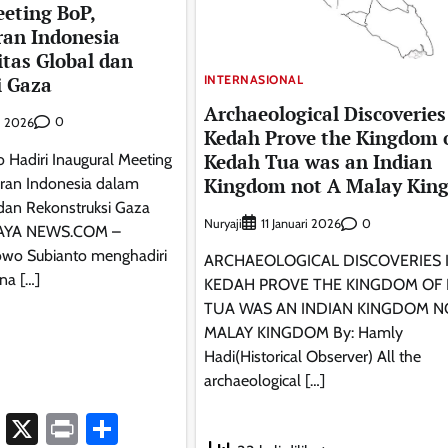
eting BoP,
ran Indonesia
itas Global dan
i Gaza
INTERNASIONAL
Archaeological Discoveries
0
i 2026
Kedah Prove the Kingdom 
Kedah Tua was an Indian
 Hadiri Inaugural Meeting
Kingdom not A Malay Kin
ran Indonesia dalam
 dan Rekonstruksi Gaza
Nuryaji
0
11 Januari 2026
AYA NEWS.COM –
owo Subianto menghadiri
ARCHAEOLOGICAL DISCOVERIES 
na […]
KEDAH PROVE THE KINGDOM OF
TUA WAS AN INDIAN KINGDOM N
MALAY KINGDOM By: Hamly
Hadi(Historical Observer) All the
archaeological […]
ook
atsApp
Telegram
X
Print
Share