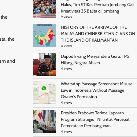
Halus, Tim STIKes Pemkab Jombang Gali
Kreativitas 35 Balita di Jombang
 the
9 views
HISTORY OF THE ARRIVAL OF THE
MALAY AND CHINESE ETHNICIANS ON
ta, the
THE ISLAND OF KALIMANTAN
4 views
Dapodik yang Menyandera Guru: TPG
cism and
Hilang, Negara Absen
4 views
WhatsApp Massage Screenshot Misuse
Law in Indonesia,Without Massage
Owner’s Permission
4 views
Presiden Prabowo Terima Laporan
Program Strategis TNI untuk Percepat
Pemerataan Pembangunan
4 views