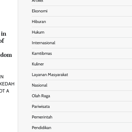
Artikel
Ekonomi
Hiburan
Hukum
 in
of
Internasional
Kamtibmas
gdom
Kuliner
Layanan Masyarakat
IN
 KEDAH
Nasional
OT A
Olah Raga
Pariwisata
Pemerintah
Pendidikan