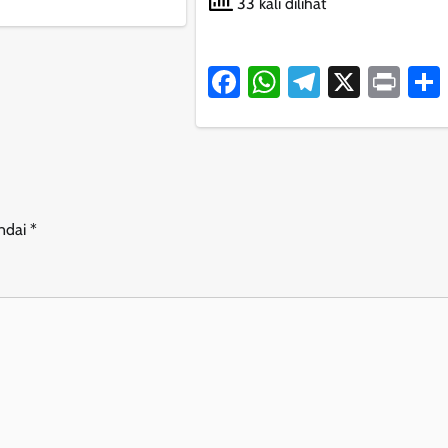
33 kali dilihat
Facebook
WhatsApp
Telegram
X
Pri
andai
*