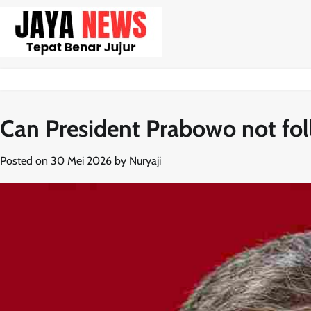
Skip
to
content
Can President Prabowo not fo
Posted on
30 Mei 2026
by
Nuryaji