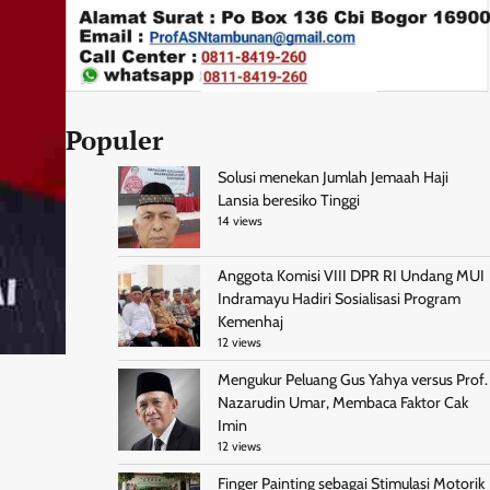
Populer
Solusi menekan Jumlah Jemaah Haji
Lansia beresiko Tinggi
14 views
Anggota Komisi VIII DPR RI Undang MUI
Indramayu Hadiri Sosialisasi Program
Kemenhaj
12 views
Mengukur Peluang Gus Yahya versus Prof.
Nazarudin Umar, Membaca Faktor Cak
Imin
12 views
Finger Painting sebagai Stimulasi Motorik