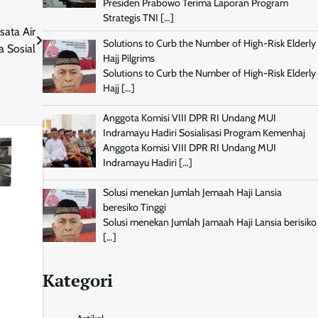
Presiden Prabowo Terima Laporan Program
Strategis TNI
[…]
sata Air
Solutions to Curb the Number of High-Risk Elderly
a Sosial
Hajj Pilgrims
Solutions to Curb the Number of High-Risk Elderly
Hajj
[…]
Anggota Komisi VIII DPR RI Undang MUI
Indramayu Hadiri Sosialisasi Program Kemenhaj
Anggota Komisi VIII DPR RI Undang MUI
Indramayu Hadiri
[…]
Solusi menekan Jumlah Jemaah Haji Lansia
beresiko Tinggi
Solusi menekan Jumlah Jamaah Haji Lansia berisiko
[…]
Kategori