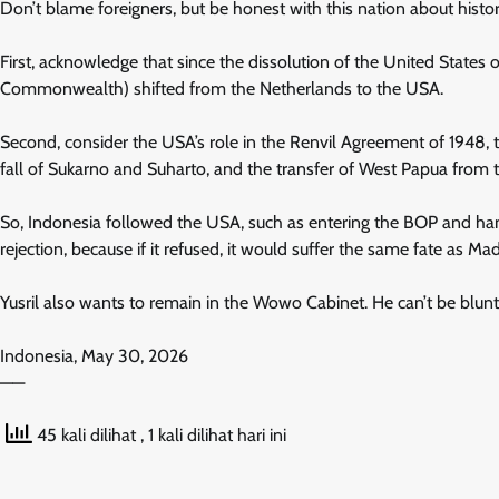
Don’t blame foreigners, but be honest with this nation about history
First, acknowledge that since the dissolution of the United States o
Commonwealth) shifted from the Netherlands to the USA.
Second, consider the USA’s role in the Renvil Agreement of 1948, 
fall of Sukarno and Suharto, and the transfer of West Papua from 
So, Indonesia followed the USA, such as entering the BOP and handi
rejection, because if it refused, it would suffer the same fate as M
Yusril also wants to remain in the Wowo Cabinet. He can’t be blunt,
Indonesia, May 30, 2026
——
45 kali dilihat
, 1 kali dilihat hari ini