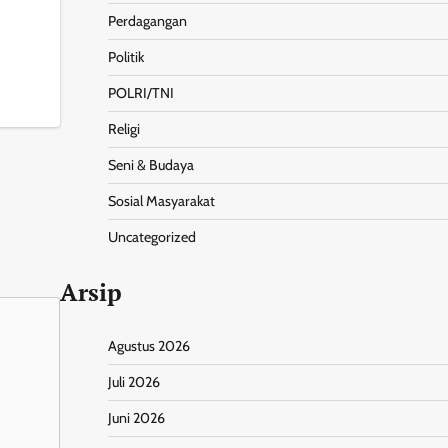
Perdagangan
Politik
nt
Share
POLRI/TNI
Religi
Seni & Budaya
Sosial Masyarakat
Uncategorized
Arsip
Agustus 2026
Juli 2026
Juni 2026