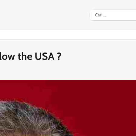
Cari
untuk:
llow the USA ?