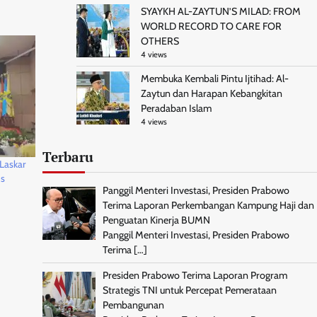
SYAYKH AL-ZAYTUN’S MILAD: FROM
WORLD RECORD TO CARE FOR
OTHERS
4 views
Membuka Kembali Pintu Ijtihad: Al-
Zaytun dan Harapan Kebangkitan
Peradaban Islam
4 views
Terbaru
Laskar
ds
Panggil Menteri Investasi, Presiden Prabowo
Terima Laporan Perkembangan Kampung Haji dan
Penguatan Kinerja BUMN
Panggil Menteri Investasi, Presiden Prabowo
Terima
[…]
Presiden Prabowo Terima Laporan Program
Strategis TNI untuk Percepat Pemerataan
Pembangunan