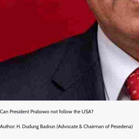
Can President Prabowo not follow the USA?
Author: H. Dudung Badrun (Advocate & Chairman of Pesedena)