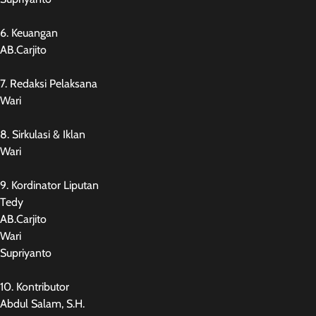
6. Keuangan
AB.Carjito
7. Redaksi Pelaksana
Wari
8. Sirkulasi & Iklan
Wari
9. Kordinator Liputan
Tedy
AB.Carjito
Wari
Supriyanto
10. Kontributor
Abdul Salam, S.H.