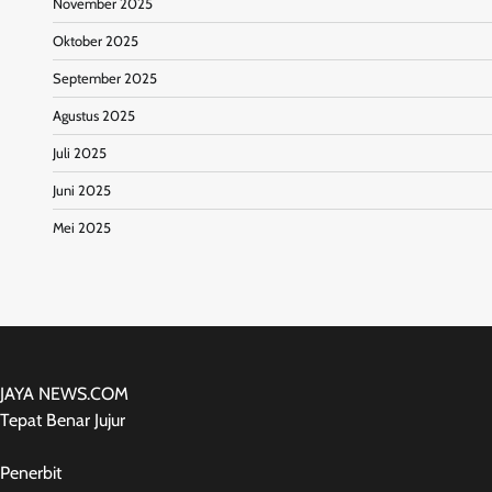
November 2025
Oktober 2025
September 2025
Agustus 2025
Juli 2025
Juni 2025
Mei 2025
JAYA NEWS.COM
Tepat Benar Jujur
Penerbit