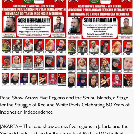
Road Show Across Five Regions and the Seribu Islands, a Stage
for the Struggle of Red and White Poets Celebrating 80 Years of
Indonesian Independence
JAKARTA – The road show across five regions in Jakarta and the
Seribu Islands, a stage for the struggle of Red and White Poets