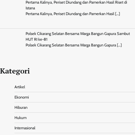
Pertama Kalinya, Periset Diundang dan Pamerkan Hasil Riset di
Istana
Pertama Kalinya, Periset Diundang dan Pamerkan Hasil
[…]
Polsek Cikarang Selatan Bersama Warga Bangun Gapura Sambut
HUT RI ke-81
Polsek Cikarang Selatan Bersama Warga Bangun Gapura
[…]
Kategori
Artikel
Ekonomi
Hiburan
Hukum
Internasional