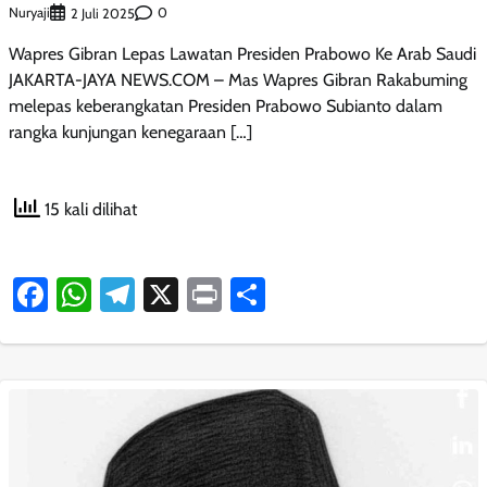
Nuryaji
0
2 Juli 2025
Wapres Gibran Lepas Lawatan Presiden Prabowo Ke Arab Saudi
JAKARTA-JAYA NEWS.COM – Mas Wapres Gibran Rakabuming
melepas keberangkatan Presiden Prabowo Subianto dalam
rangka kunjungan kenegaraan […]
15 kali dilihat
Facebook
WhatsApp
Telegram
X
Print
Share