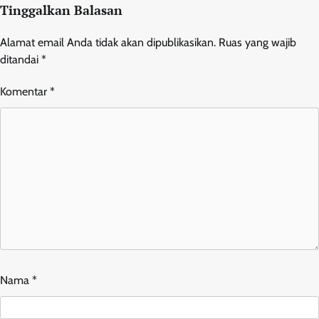
Tinggalkan Balasan
Alamat email Anda tidak akan dipublikasikan.
Ruas yang wajib
ditandai
*
Komentar
*
Nama
*