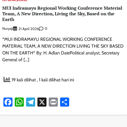
MUI Indramayu Regional Working Conference Material
Team, A New Direction, Living the Sky, Based on the
Earth
Nuryaji
0
21 April 2026
*MUI INDRAMAYU REGIONAL WORKING CONFERENCE
MATERIAL TEAM, A NEW DIRECTION LIVING THE SKY BASED
ON THE EARTH* By: H. Adlan DaiePolitical analyst, Secretary
General of […]
19 kali dilihat
, 1 kali dilihat hari ini
Facebook
WhatsApp
Telegram
X
Print
Share