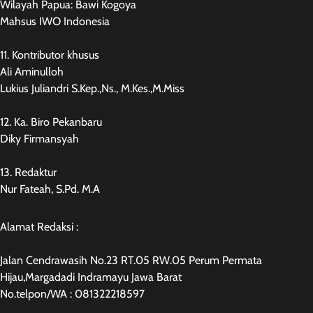
Wilayah Papua: Bawi Kogoya
Mahsus IWO Indonesia
11. Kontributor khusus
Ali Aminulloh
Lukius Juliandri S.Kep.,Ns., M.Kes.,M.Miss
12. Ka. Biro Pekanbaru
Diky Firmansyah
13. Redaktur
Nur Fateah, S.Pd. M.A
Alamat Redaksi :
Jalan Cendrawasih No.23 RT.05 RW.05 Perum Permata
Hijau,Margadadi Indramayu Jawa Barat
No.telpon/WA : 081322218597