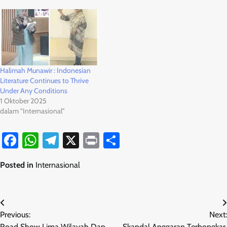
Halimah Munawir : Indonesian
Literature Continues to Thrive
Under Any Conditions
1 Oktober 2025
dalam "Internasional"
Facebook
WhatsApp
Telegram
X
Print
Share
Posted in
Internasional
Navigasi
Previous:
Next:
pos
Road Show Lima Wilayah Dan
Skandal Anggaran Terbongkar,