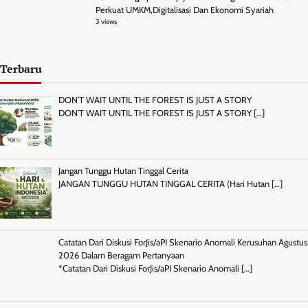
Perkuat UMKM,Digitalisasi Dan Ekonomi Syariah
3 views
Terbaru
DON’T WAIT UNTIL THE FOREST IS JUST A STORY
DON’T WAIT UNTIL THE FOREST IS JUST A STORY
[…]
Jangan Tunggu Hutan Tinggal Cerita
JANGAN TUNGGU HUTAN TINGGAL CERITA (Hari Hutan
[…]
Catatan Dari Diskusi ForJis/aPI Skenario Anomali Kerusuhan Agustus
2026 Dalam Beragam Pertanyaan
*Catatan Dari Diskusi ForJis/aPI Skenario Anomali
[…]