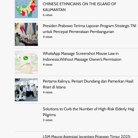
CHINESE ETHNICIANS ON THE ISLAND OF
KALIMANTAN
6 views
Presiden Prabowo Terima Laporan Program Strategis TNI
untuk Percepat Pemerataan Pembangunan
4 views
WhatsApp Massage Screenshot Misuse Law in
Indonesia,Without Massage Owner’s Permission
4 views
Pertama Kalinya, Periset Diundang dan Pamerkan Hasil
Riset di Istana
4 views
Solutions to Curb the Number of High-Risk Elderly Hajj
Pilgrims
3 views
LSM Maung Apresiasi Jayantara Priangan Timur 2025: