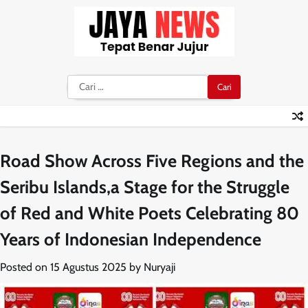
Skip
to
content
Cari
untuk:
Road Show Across Five Regions and the
Seribu Islands,a Stage for the Struggle
of Red and White Poets Celebrating 80
Years of Indonesian Independence
Posted on
15 Agustus 2025
by
Nuryaji