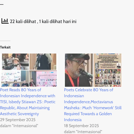
—
22 kali dilihat
, 1 kali dilihat hari ini
Terkait
Poet Reads 80 Years of
Poets Celebrate 80 Years of
Indonesian Independence with
Indonesian
TISI, Isbedy Stiawan ZS : Poetic
Independence,Moctavianus
Republic, About Maintaining
Masheka : Much ‘Homework’ Still
Aesthetic Sovereignty
Required Towards a Golden
29 September 2025
Indonesia
dalam "Internasional"
18 September 2025
dalam "Internasional"