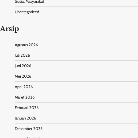
Sosial Masyarakat
Uncategorized
Arsip
Agustus 2026
Juli 2026
Juni 2026
Mei 2026
April 2026
Maret 2026
Februari 2026
Januari 2026
Desember 2025