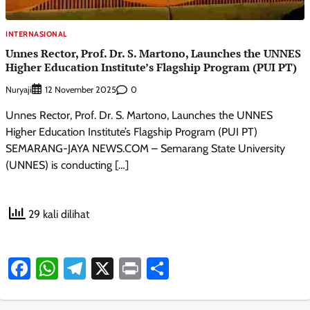
INTERNASIONAL
Unnes Rector, Prof. Dr. S. Martono, Launches the UNNES
Higher Education Institute’s Flagship Program (PUI PT)
Nuryaji
0
12 November 2025
Unnes Rector, Prof. Dr. S. Martono, Launches the UNNES
Higher Education Institute’s Flagship Program (PUI PT)
SEMARANG-JAYA NEWS.COM – Semarang State University
(UNNES) is conducting […]
29 kali dilihat
Facebook
WhatsApp
Telegram
X
Print
Share