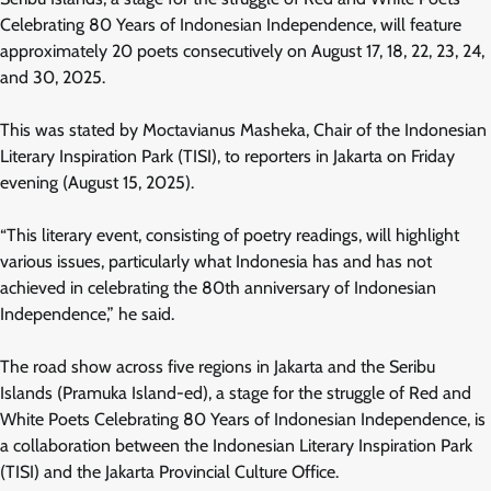
Celebrating 80 Years of Indonesian Independence, will feature
approximately 20 poets consecutively on August 17, 18, 22, 23, 24,
and 30, 2025.
This was stated by Moctavianus Masheka, Chair of the Indonesian
Literary Inspiration Park (TISI), to reporters in Jakarta on Friday
evening (August 15, 2025).
“This literary event, consisting of poetry readings, will highlight
various issues, particularly what Indonesia has and has not
achieved in celebrating the 80th anniversary of Indonesian
Independence,” he said.
The road show across five regions in Jakarta and the Seribu
Islands (Pramuka Island-ed), a stage for the struggle of Red and
White Poets Celebrating 80 Years of Indonesian Independence, is
a collaboration between the Indonesian Literary Inspiration Park
(TISI) and the Jakarta Provincial Culture Office.