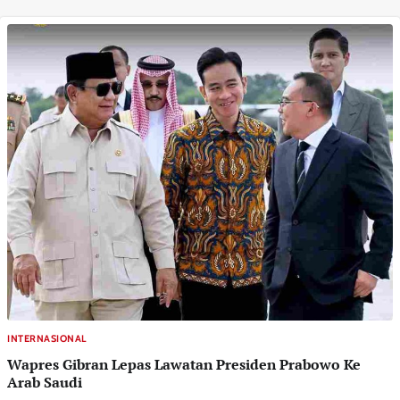
INTERNASIONAL
Wapres Gibran Lepas Lawatan Presiden Prabowo Ke
Arab Saudi