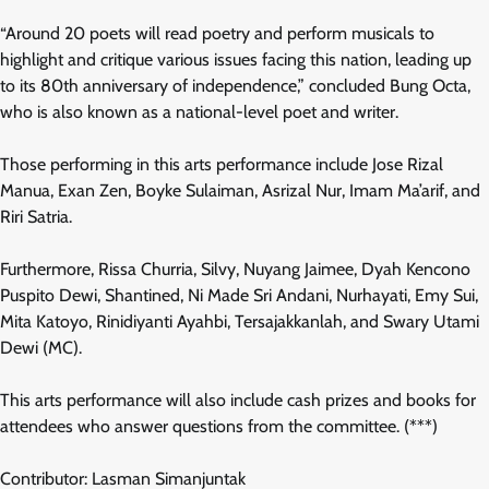
“Around 20 poets will read poetry and perform musicals to
highlight and critique various issues facing this nation, leading up
to its 80th anniversary of independence,” concluded Bung Octa,
who is also known as a national-level poet and writer.
Those performing in this arts performance include Jose Rizal
Manua, Exan Zen, Boyke Sulaiman, Asrizal Nur, Imam Ma’arif, and
Riri Satria.
Furthermore, Rissa Churria, Silvy, Nuyang Jaimee, Dyah Kencono
Puspito Dewi, Shantined, Ni Made Sri Andani, Nurhayati, Emy Sui,
Mita Katoyo, Rinidiyanti Ayahbi, Tersajakkanlah, and Swary Utami
Dewi (MC).
This arts performance will also include cash prizes and books for
attendees who answer questions from the committee. (***)
Contributor: Lasman Simanjuntak