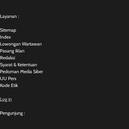
Layanan :
Sitemap
Index
Lowongan Wartawan
Pasang Iklan
Redaksi
Syarat & Ketentuan
Pedoman Media Siber
UU Pers
Kode Etik
Log in
Pengunjung :