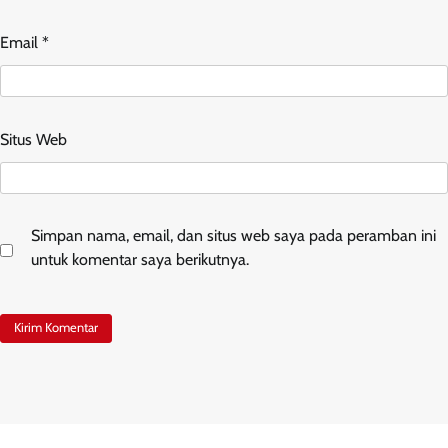
Email
*
Situs Web
Simpan nama, email, dan situs web saya pada peramban ini
untuk komentar saya berikutnya.