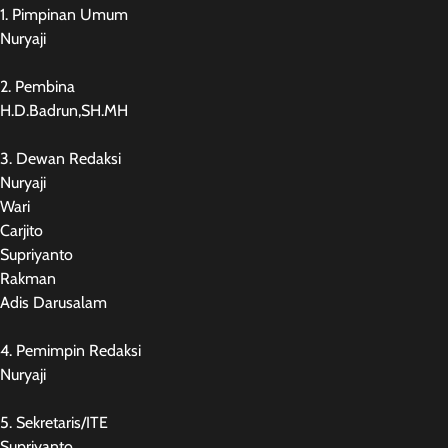
1. Pimpinan Umum
Nuryaji
2. Pembina
H.D.Badrun,SH.MH
3. Dewan Redaksi
Nuryaji
Wari
Carjito
Supriyanto
Rakman
Adis Darusalam
4. Pemimpin Redaksi
Nuryaji
5. Sekretaris/ITE
Supriyanto