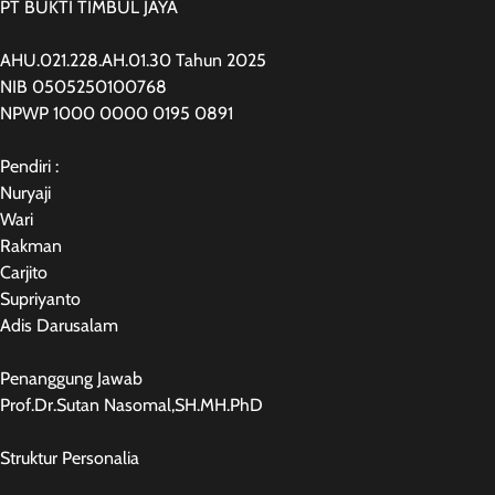
PT BUKTI TIMBUL JAYA
AHU.021.228.AH.01.30 Tahun 2025
NIB 0505250100768
NPWP 1000 0000 0195 0891
Pendiri :
Nuryaji
Wari
Rakman
Carjito
Supriyanto
Adis Darusalam
Penanggung Jawab
Prof.Dr.Sutan Nasomal,SH.MH.PhD
Struktur Personalia