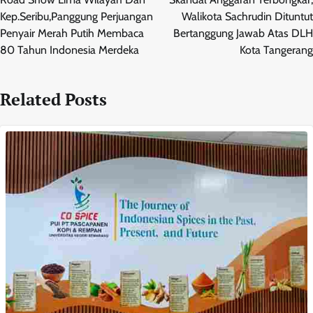
Kep.Seribu,Panggung Perjuangan
Walikota Sachrudin Dituntut
Penyair Merah Putih Membaca
Bertanggung Jawab Atas DLH
80 Tahun Indonesia Merdeka
Kota Tangerang
Related Posts