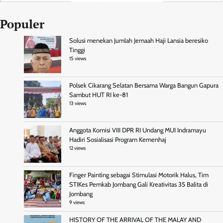
Populer
Solusi menekan Jumlah Jemaah Haji Lansia beresiko
Tinggi
15 views
Polsek Cikarang Selatan Bersama Warga Bangun Gapura
Sambut HUT RI ke-81
13 views
Anggota Komisi VIII DPR RI Undang MUI Indramayu
Hadiri Sosialisasi Program Kemenhaj
12 views
Finger Painting sebagai Stimulasi Motorik Halus, Tim
STIKes Pemkab Jombang Gali Kreativitas 35 Balita di
Jombang
9 views
HISTORY OF THE ARRIVAL OF THE MALAY AND