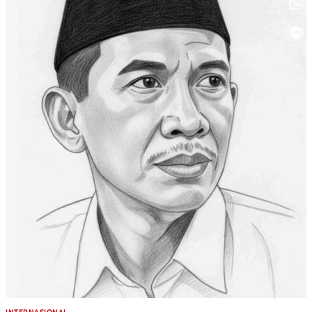
INTERNASIONAL