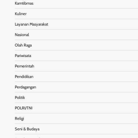
Kamtibmas
Kuliner
Layanan Masyarakat
Nasional
Olah Raga
Pariwisata
Pemerintah
Pendidikan
Perdagangan
Politik
POLRI/TNI
Religi
Seni & Budaya