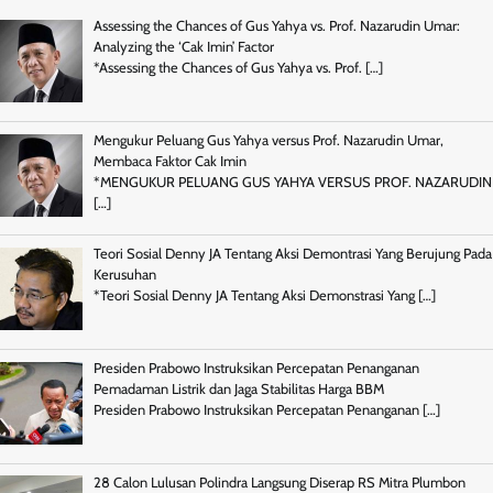
Assessing the Chances of Gus Yahya vs. Prof. Nazarudin Umar:
Analyzing the ‘Cak Imin’ Factor
*Assessing the Chances of Gus Yahya vs. Prof.
[…]
Mengukur Peluang Gus Yahya versus Prof. Nazarudin Umar,
Membaca Faktor Cak Imin
*MENGUKUR PELUANG GUS YAHYA VERSUS PROF. NAZARUDIN
[…]
Teori Sosial Denny JA Tentang Aksi Demontrasi Yang Berujung Pada
Kerusuhan
*Teori Sosial Denny JA Tentang Aksi Demonstrasi Yang
[…]
Presiden Prabowo Instruksikan Percepatan Penanganan
Pemadaman Listrik dan Jaga Stabilitas Harga BBM
Presiden Prabowo Instruksikan Percepatan Penanganan
[…]
28 Calon Lulusan Polindra Langsung Diserap RS Mitra Plumbon