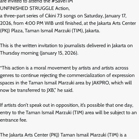
are invited to attend the #SaveTIM
UNFINISHED STRUGGLE Action,
a three-part series of Cikini 73 songs on Saturday, January 17,
2026, from 4:00 PM WIB until finished, at the Jakarta Arts Center
(PKJ) Plaza, Taman Ismail Marzuki (TIM), Jakarta.
This is the written invitation to journalists delivered in Jakarta on
Thursday morning (January 15, 2026).
“This action is a moral movement by artists and artists across
genres to continue rejecting the commercialization of expression
spaces in the Taman Ismail Marzuki area by JAKPRO, which will
now be transferred to JXB,” he said.
If artists don’t speak out in opposition, it’s possible that one day,
entry to the Taman Ismail Marzuki (TIM) area will be subject to an
entrance fee.
The Jakarta Arts Center (PKJ) Taman Ismail Marzuki (TIM) is a