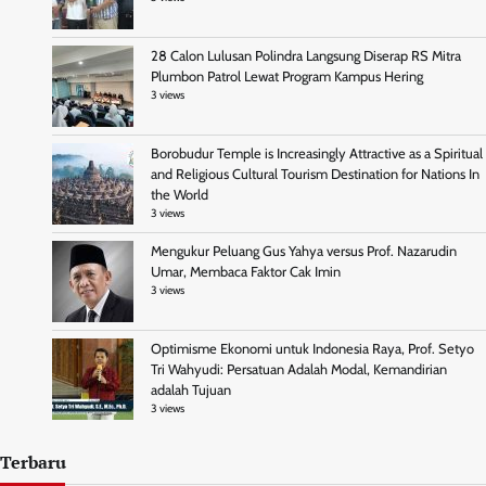
28 Calon Lulusan Polindra Langsung Diserap RS Mitra
Plumbon Patrol Lewat Program Kampus Hering
3 views
Borobudur Temple is Increasingly Attractive as a Spiritual
and Religious Cultural Tourism Destination for Nations In
the World
3 views
Mengukur Peluang Gus Yahya versus Prof. Nazarudin
Umar, Membaca Faktor Cak Imin
3 views
Optimisme Ekonomi untuk Indonesia Raya, Prof. Setyo
Tri Wahyudi: Persatuan Adalah Modal, Kemandirian
adalah Tujuan
3 views
Terbaru