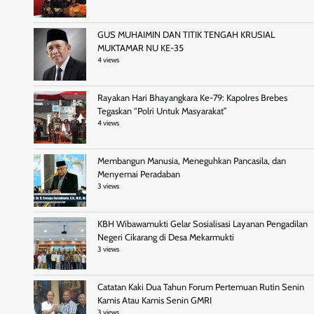
GUS MUHAIMIN DAN TITIK TENGAH KRUSIAL
MUKTAMAR NU KE-35
4 views
Rayakan Hari Bhayangkara Ke-79: Kapolres Brebes
Tegaskan “Polri Untuk Masyarakat”
4 views
Membangun Manusia, Meneguhkan Pancasila, dan
Menyemai Peradaban
3 views
KBH Wibawamukti Gelar Sosialisasi Layanan Pengadilan
Negeri Cikarang di Desa Mekarmukti
3 views
Catatan Kaki Dua Tahun Forum Pertemuan Rutin Senin
Kamis Atau Kamis Senin GMRI
3 views