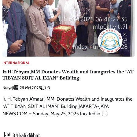
INTERNASIONAL
Ir.H.Tebyan,MM Donates Wealth and Inaugurtes the “AT
TIBYAN SDIT AL IMAN” Building
Nuryaji
0
25 Mei 2025
Ir. H. Tebyan A’maari, MM, Donates Wealth and Inaugurates the
“AT TIBYAN SDIT AL IMAN” Building JAKARTA-JAYA
NEWS.COM – Sunday, May 25, 2025 located in […]
34 kali dilihat