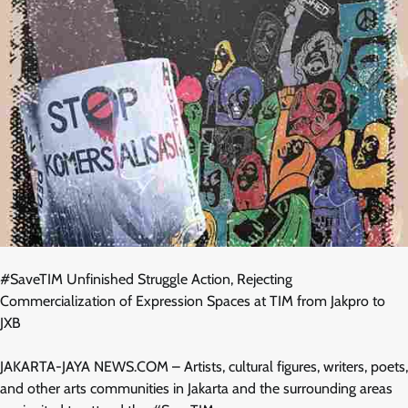
#SaveTIM Unfinished Struggle Action, Rejecting
Commercialization of Expression Spaces at TIM from Jakpro to
JXB
JAKARTA-JAYA NEWS.COM – Artists, cultural figures, writers, poets,
and other arts communities in Jakarta and the surrounding areas