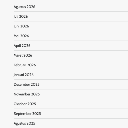
Agustus 2026
Juli 2026
Juni 2026
Mei 2026
April 2026
Maret 2026
Februari 2026
Januari 2026
Desember 2025
November 2025
Oktober 2025
September 2025
Agustus 2025