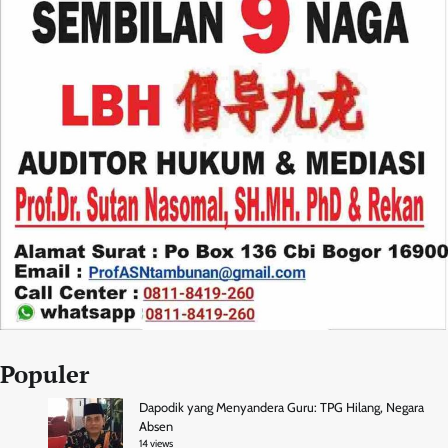
Populer
Dapodik yang Menyandera Guru: TPG Hilang, Negara
Absen
14 views