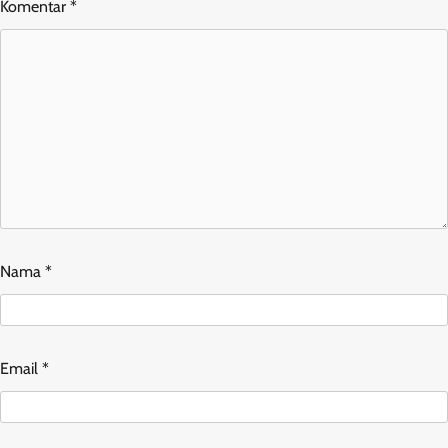
Komentar
*
Nama
*
Email
*