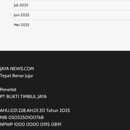
Juli 2025
Juni 2025
Mei 2025
JAYA NEWS.COM
Tepat Benar Jujur
Penerbit
PT BUKTI TIMBUL JAYA
AHU.021.228.AH.01.30 Tahun 2025
NIB 0505250100768
NPWP 1000 0000 0195 0891