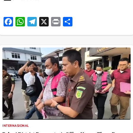
Facebook
WhatsApp
Telegram
X
Print
Share
INTERNASIONAL