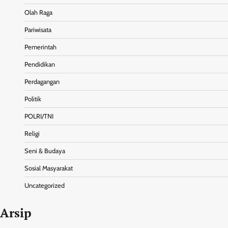
Olah Raga
Pariwisata
Pemerintah
Pendidikan
Perdagangan
Politik
POLRI/TNI
Religi
Seni & Budaya
Sosial Masyarakat
Uncategorized
Arsip