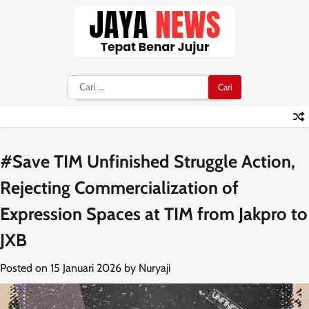
Skip
to
content
Cari
untuk:
#Save TIM Unfinished Struggle Action,
Rejecting Commercialization of
Expression Spaces at TIM from Jakpro to
JXB
Posted on
15 Januari 2026
by
Nuryaji