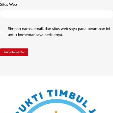
Situs Web
Simpan nama, email, dan situs web saya pada peramban ini
untuk komentar saya berikutnya.