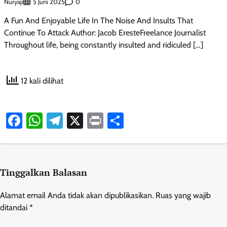
Nuryaji
0
5 Juni 2025
A Fun And Enjoyable Life In The Noise And Insults That
Continue To Attack Author: Jacob EresteFreelance Journalist
Throughout life, being constantly insulted and ridiculed […]
12 kali dilihat
Facebook
WhatsApp
Telegram
X
Print
Share
Tinggalkan Balasan
Alamat email Anda tidak akan dipublikasikan.
Ruas yang wajib
ditandai
*