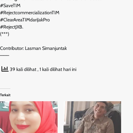
#SaveTIM
#RejectcommercializationTIM
#ClearAreaTIMdariJakPro
#RejectJXB.
(***)
Contributor: Lasman Simanjuntak
——–
39 kali dilihat
, 1 kali dilihat hari ini
Terkait