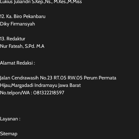
Lukius Juliandri S.Kep.,Ns., M.Kes.,M.Miss
12. Ka. Biro Pekanbaru
Diky Firmansyah
13. Redaktur
Nur Fateah, S.Pd. M.A
Alamat Redaksi :
Jalan Cendrawasih No.23 RT.05 RW.05 Perum Permata
Hijau,Margadadi Indramayu Jawa Barat
No.telpon/WA : 081322218597
Layanan :
Sitemap