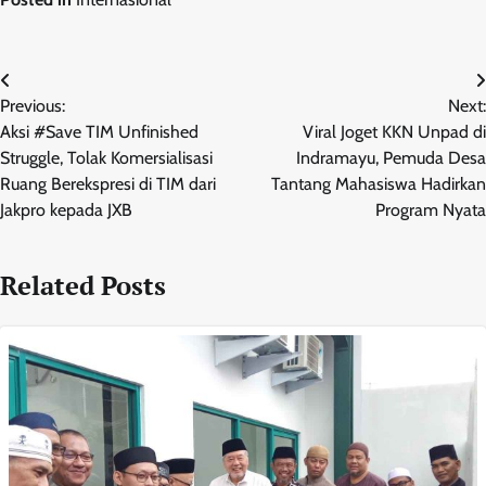
Navigasi
Previous:
Next:
pos
Aksi #Save TIM Unfinished
Viral Joget KKN Unpad di
Struggle, Tolak Komersialisasi
Indramayu, Pemuda Desa
Ruang Berekspresi di TIM dari
Tantang Mahasiswa Hadirkan
Jakpro kepada JXB
Program Nyata
Related Posts