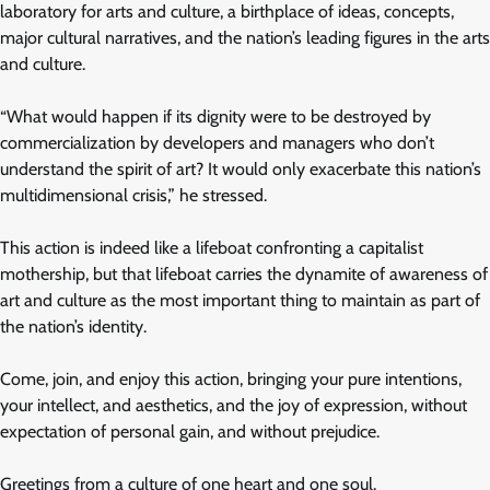
laboratory for arts and culture, a birthplace of ideas, concepts,
major cultural narratives, and the nation’s leading figures in the arts
and culture.
“What would happen if its dignity were to be destroyed by
commercialization by developers and managers who don’t
understand the spirit of art? It would only exacerbate this nation’s
multidimensional crisis,” he stressed.
This action is indeed like a lifeboat confronting a capitalist
mothership, but that lifeboat carries the dynamite of awareness of
art and culture as the most important thing to maintain as part of
the nation’s identity.
Come, join, and enjoy this action, bringing your pure intentions,
your intellect, and aesthetics, and the joy of expression, without
expectation of personal gain, and without prejudice.
Greetings from a culture of one heart and one soul.