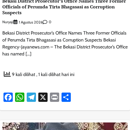
Bekasi District Prosecutor’s Office Names Three Former
Officials of Perumda Tirta Bhagasasi as Corruption
Suspects
Nuryaji
0
1 Agustus 2026
Bekasi District Prosecutor’s Office Names Three Former Officials
of Perumda Tirta Bhagasasi as Corruption Suspects Bekasi
Regency-Jayanews.com – The Bekasi District Prosecutor’s Office
has named […]
9 kali dilihat
, 1 kali dilihat hari ini
Facebook
WhatsApp
Telegram
X
Print
Share