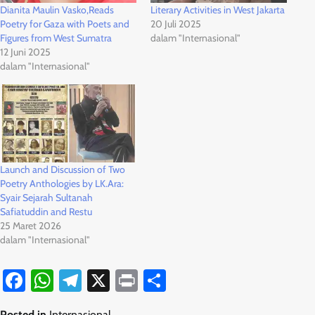
Dianita Maulin Vasko,Reads
Literary Activities in West Jakarta
Poetry for Gaza with Poets and
20 Juli 2025
Figures from West Sumatra
dalam "Internasional"
12 Juni 2025
dalam "Internasional"
Launch and Discussion of Two
Poetry Anthologies by LK.Ara:
Syair Sejarah Sultanah
Safiatuddin and Restu
25 Maret 2026
dalam "Internasional"
Facebook
WhatsApp
Telegram
X
Print
Share
Posted in
Internasional