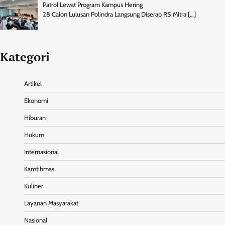
Patrol Lewat Program Kampus Hering
28 Calon Lulusan Polindra Langsung Diserap RS Mitra
[…]
Kategori
Artikel
Ekonomi
Hiburan
Hukum
Internasional
Kamtibmas
Kuliner
Layanan Masyarakat
Nasional