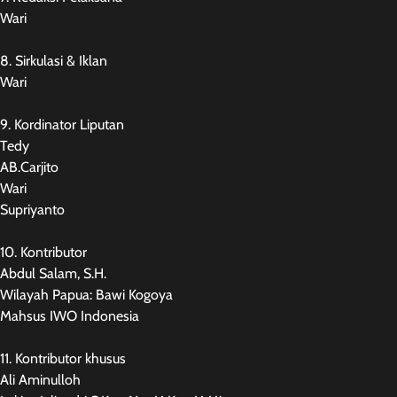
Wari
8. Sirkulasi & Iklan
Wari
9. Kordinator Liputan
Tedy
AB.Carjito
Wari
Supriyanto
10. Kontributor
Abdul Salam, S.H.
Wilayah Papua: Bawi Kogoya
Mahsus IWO Indonesia
11. Kontributor khusus
Ali Aminulloh