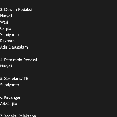
3. Dewan Redaksi
Nuryaji
Wari
Carjito
Supriyanto
Rakman
Adis Darusalam
4. Pemimpin Redaksi
Nuryaji
5. Sekretaris/ITE
Supriyanto
6. Keuangan
AB.Carjito
7. Redaksi Pelaksana