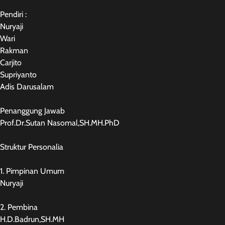
Pendiri :
Nuryaji
Wari
Rakman
Carjito
Supriyanto
Adis Darusalam
Penanggung Jawab
Prof.Dr.Sutan Nasomal,SH.MH.PhD
Struktur Personalia
1. Pimpinan Umum
Nuryaji
2. Pembina
H.D.Badrun,SH.MH