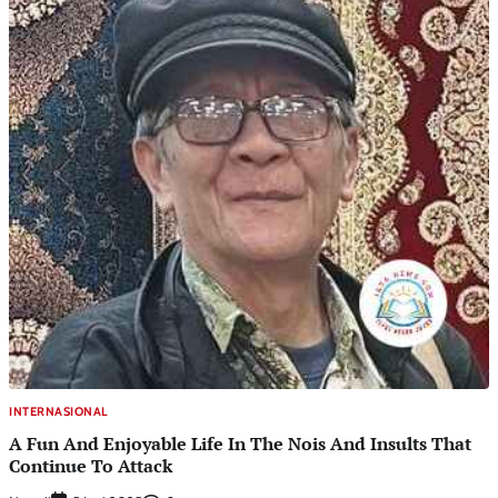
INTERNASIONAL
A Fun And Enjoyable Life In The Nois And Insults That
Continue To Attack