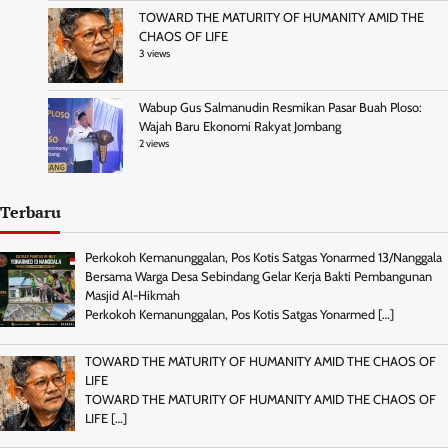
TOWARD THE MATURITY OF HUMANITY AMID THE
CHAOS OF LIFE
3 views
Wabup Gus Salmanudin Resmikan Pasar Buah Ploso:
Wajah Baru Ekonomi Rakyat Jombang
2 views
Terbaru
Perkokoh Kemanunggalan, Pos Kotis Satgas Yonarmed 13/Nanggala
Bersama Warga Desa Sebindang Gelar Kerja Bakti Pembangunan
Masjid Al-Hikmah
Perkokoh Kemanunggalan, Pos Kotis Satgas Yonarmed
[…]
TOWARD THE MATURITY OF HUMANITY AMID THE CHAOS OF
LIFE
TOWARD THE MATURITY OF HUMANITY AMID THE CHAOS OF
LIFE
[…]