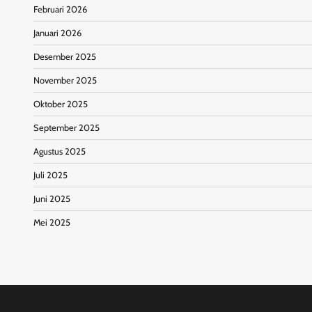
Februari 2026
Januari 2026
Desember 2025
November 2025
Oktober 2025
September 2025
Agustus 2025
Juli 2025
Juni 2025
Mei 2025