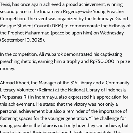
Terisi, has once again achieved a proud achievement, winning
second place in the Indramayu Regency-wide Young Preacher
Competition. The event was organized by the Indramayu Grand
Mosque Student Council (DKM) to commemorate the birthday of
the Prophet Muhammad (peace be upon him) on Wednesday
(September 10, 2025).
In the competition, Ali Mubarok demonstrated his captivating
preaching rhetoric, earning him a trophy and Rp750,000 in prize
money.
Ahmad Khoeri, the Manager of the S16 Library and a Community
Literacy Volunteer (Relima) at the National Library of Indonesia
(Perpusnas RI) in Indramayu, also expressed his appreciation for
this achievement. He stated that the victory was not only a
personal achievement but also a reminder of the importance of
fostering spaces for the younger generation. “The challenge for
young people in the future is not only how they can achieve, but
how to channel their interests and talents appropriately. This