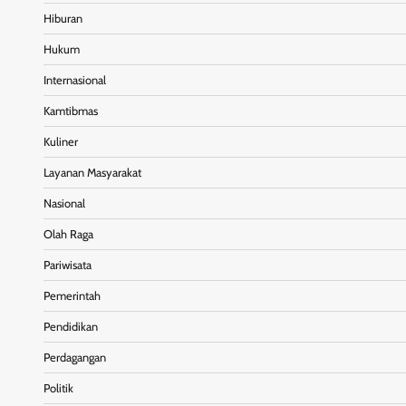
Hiburan
Hukum
Internasional
Kamtibmas
Kuliner
Layanan Masyarakat
Nasional
Olah Raga
Pariwisata
Pemerintah
Pendidikan
Perdagangan
Politik