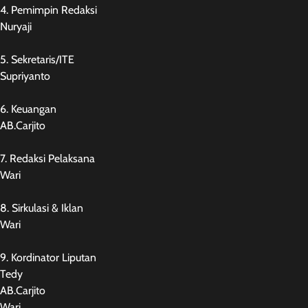
4. Pemimpin Redaksi
Nuryaji
5. Sekretaris/ITE
Supriyanto
6. Keuangan
AB.Carjito
7. Redaksi Pelaksana
Wari
8. Sirkulasi & Iklan
Wari
9. Kordinator Liputan
Tedy
AB.Carjito
Wari