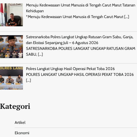
Menuju Kedewasaan Umat Manusia di Tengah Carut Marut Tatanan
Kehidupan
*Menuju Kedewasaan Umat Manusia di Tengah Carut Marut
[…]
Satresnarkoba Polres Langkat Ungkap Ratusan Gram Sabu, Ganja,
dan Ekstasi Sepanjang Juli – 6 Agustus 2026
SATRESNARKOBA POLRES LANGKAT UNGKAP RATUSAN GRAM
SABU,
[…]
Polres Langkat Ungkap Hasil Operasi Pekat Toba 2026
POLRES LANGKAT UNGKAP HASIL OPERASI PEKAT TOBA 2026
[…]
Kategori
Artikel
Ekonomi