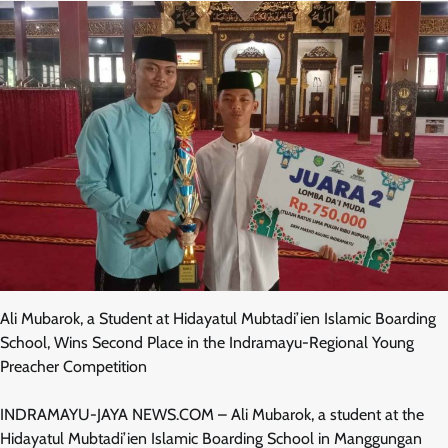
Ali Mubarok, a Student at Hidayatul Mubtadi’ien Islamic Boarding
School, Wins Second Place in the Indramayu-Regional Young
Preacher Competition
INDRAMAYU-JAYA NEWS.COM – Ali Mubarok, a student at the
Hidayatul Mubtadi’ien Islamic Boarding School in Manggungan