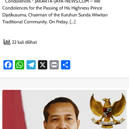
” Condolences “ JAKARTA-JAYA-NEWS.COM – We
Condolences for the Passing of His Highness Prince
Djatikusuma, Chairman of the Kuruhun Sunda Wiwitan
Traditional Community. On Friday, […]
22 kali dilihat
Facebook
WhatsApp
Telegram
X
Print
Share