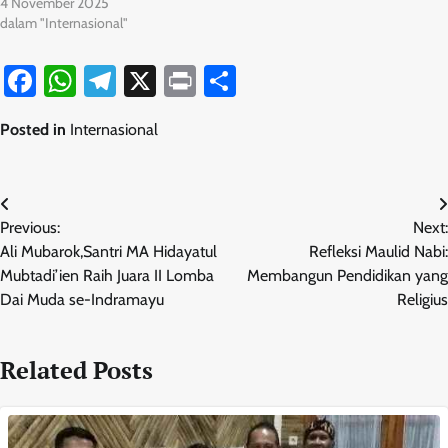
4 November 2025
dalam "Internasional"
Facebook
WhatsApp
Telegram
X
Print
Share
Posted in
Internasional
Navigasi
Previous:
Next:
pos
Ali Mubarok,Santri MA Hidayatul
Refleksi Maulid Nabi:
Mubtadi’ien Raih Juara II Lomba
Membangun Pendidikan yang
Dai Muda se-Indramayu
Religius
Related Posts