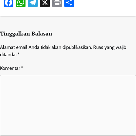
Facebook
WhatsApp
Telegram
X
Print
Share
Tinggalkan Balasan
Alamat email Anda tidak akan dipublikasikan.
Ruas yang wajib
ditandai
*
Komentar
*