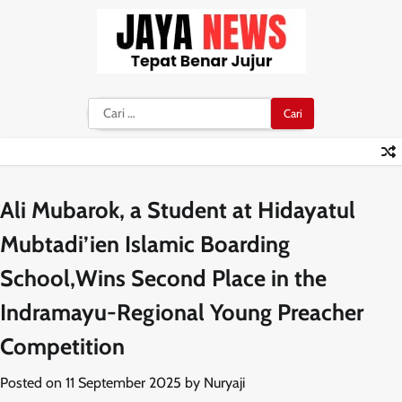
Skip
to
content
Cari
untuk:
Ali Mubarok, a Student at Hidayatul
Mubtadi’ien Islamic Boarding
School,Wins Second Place in the
Indramayu-Regional Young Preacher
Competition
Posted on
11 September 2025
by
Nuryaji