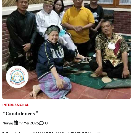
INTERNASIONAL
” Condolences “
Nuryaji
0
19 Mei 2025