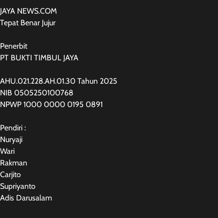
JAYA NEWS.COM
Tepat Benar Jujur
Penerbit
PT BUKTI TIMBUL JAYA
AHU.021.228.AH.01.30 Tahun 2025
NIB 0505250100768
NPWP 1000 0000 0195 0891
Pendiri :
Nuryaji
Wari
Rakman
Carjito
Supriyanto
Adis Darusalam