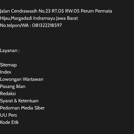
Jalan Cendrawasih No.23 RT.05 RW.05 Perum Permata
Hijau,Margadadi Indramayu Jawa Barat
No.telpon/WA : 081322218597
Layanan :
Sitemap
Index
Lowongan Wartawan
Pasang Iklan
Redaksi
Syarat & Ketentuan
Pedoman Media Siber
UU Pers
Kode Etik