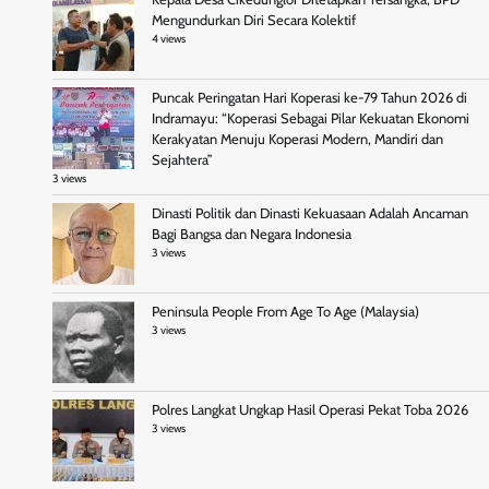
Mengundurkan Diri Secara Kolektif
4 views
Puncak Peringatan Hari Koperasi ke-79 Tahun 2026 di
Indramayu: “Koperasi Sebagai Pilar Kekuatan Ekonomi
Kerakyatan Menuju Koperasi Modern, Mandiri dan
Sejahtera”
3 views
Dinasti Politik dan Dinasti Kekuasaan Adalah Ancaman
Bagi Bangsa dan Negara Indonesia
3 views
Peninsula People From Age To Age (Malaysia)
3 views
Polres Langkat Ungkap Hasil Operasi Pekat Toba 2026
3 views