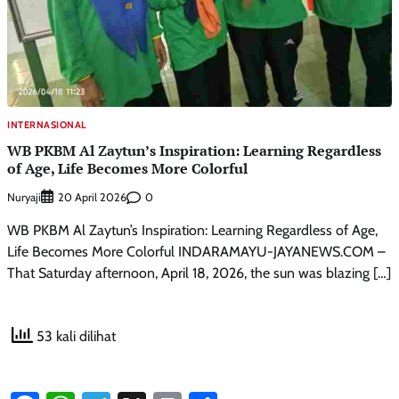
INTERNASIONAL
WB PKBM Al Zaytun’s Inspiration: Learning Regardless
of Age, Life Becomes More Colorful
Nuryaji
0
20 April 2026
WB PKBM Al Zaytun’s Inspiration: Learning Regardless of Age,
Life Becomes More Colorful INDARAMAYU-JAYANEWS.COM –
That Saturday afternoon, April 18, 2026, the sun was blazing […]
53 kali dilihat