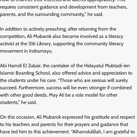
requires consistent guidance and development from teachers,
parents, and the surrounding community,” he said.
In addition to actively preaching, after returning from the
competition, Ali Mubarok also became involved as a literacy
activist at the S16 Library, supporting the community literacy
movement in Indramayu.
Abi Hamdi El Zubair, the caretaker of the Hidayatul Mubtadi-ien
Islamic Boarding School, also offered advice and appreciation to
the students under his care. “Those who are serious will surely
succeed. Furthermore, success will be even stronger if combined
with other good deeds. May Ali be a role model for other
students,” he said.
On this occasion, Ali Mubarok expressed his gratitude and respect
to his teachers and parents for their prayers and guidance that
have led him to this achievement. “Alhamdulillah, I am grateful to