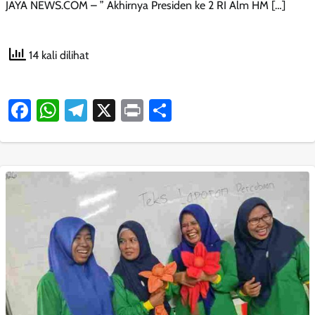
JAYA NEWS.COM – ” Akhirnya Presiden ke 2 RI Alm HM […]
14 kali dilihat
Facebook
WhatsApp
Telegram
X
Print
Share