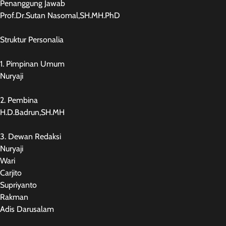
Penanggung Jawab
Prof.Dr.Sutan Nasomal,SH.MH.PhD
Struktur Personalia
1. Pimpinan Umum
Nuryaji
2. Pembina
H.D.Badrun,SH.MH
3. Dewan Redaksi
Nuryaji
Wari
Carjito
Supriyanto
Rakman
Adis Darusalam