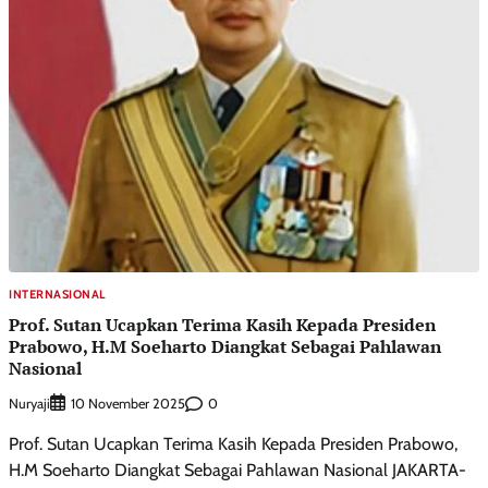
INTERNASIONAL
Prof. Sutan Ucapkan Terima Kasih Kepada Presiden
Prabowo, H.M Soeharto Diangkat Sebagai Pahlawan
Nasional
Nuryaji
0
10 November 2025
Prof. Sutan Ucapkan Terima Kasih Kepada Presiden Prabowo,
H.M Soeharto Diangkat Sebagai Pahlawan Nasional JAKARTA-