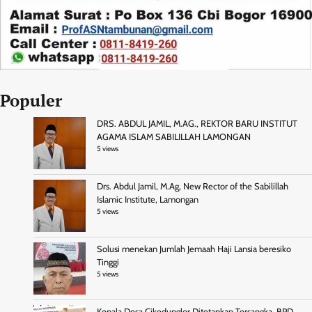
Populer
DRS. ABDUL JAMIL, M.AG., REKTOR BARU INSTITUT
AGAMA ISLAM SABILILLAH LAMONGAN
5 views
Drs. Abdul Jamil, M.Ag, New Rector of the Sabilillah
Islamic Institute, Lamongan
5 views
Solusi menekan Jumlah Jemaah Haji Lansia beresiko
Tinggi
5 views
Kepala Desa Cikedunglor Ditetapkan Tersangka, BPD