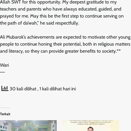
Allah SWT for this opportunity. My deepest gratitude to my
teachers and parents who have always educated, guided, and
prayed for me. May this be the first step to continue serving on
the path of da’wah,” he said respectfully.
Ali Mubarok’s achievements are expected to motivate other young
people to continue honing their potential, both in religious matters
and literacy, so they can provide greater benefits to society.**
Wari
—-
30 kali dilihat
, 1 kali dilihat hari ini
Terkait