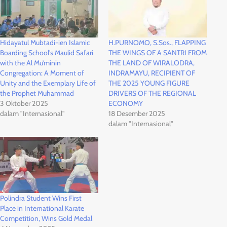
Hidayatul Mubtadi-ien Islamic
H.PURNOMO, S.Sos., FLAPPING
Boarding School’s Maulid Safari
THE WINGS OF A SANTRI FROM
with the Al Mu’minin
THE LAND OF WIRALODRA,
Congregation: A Moment of
INDRAMAYU, RECIPIENT OF
Unity and the Exemplary Life of
THE 2025 YOUNG FIGURE
the Prophet Muhammad
DRIVERS OF THE REGIONAL
3 Oktober 2025
ECONOMY
dalam "Internasional"
18 Desember 2025
dalam "Internasional"
Polindra Student Wins First
Place in International Karate
Competition, Wins Gold Medal