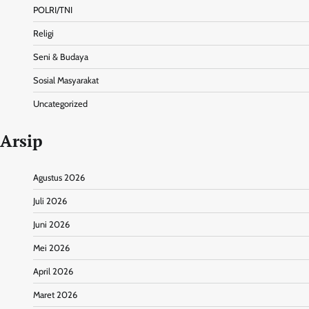
POLRI/TNI
Religi
Seni & Budaya
Sosial Masyarakat
Uncategorized
Arsip
Agustus 2026
Juli 2026
Juni 2026
Mei 2026
April 2026
Maret 2026