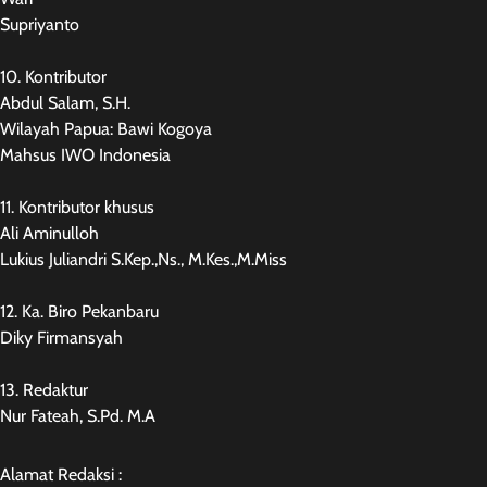
Supriyanto
10. Kontributor
Abdul Salam, S.H.
Wilayah Papua: Bawi Kogoya
Mahsus IWO Indonesia
11. Kontributor khusus
Ali Aminulloh
Lukius Juliandri S.Kep.,Ns., M.Kes.,M.Miss
12. Ka. Biro Pekanbaru
Diky Firmansyah
13. Redaktur
Nur Fateah, S.Pd. M.A
Alamat Redaksi :