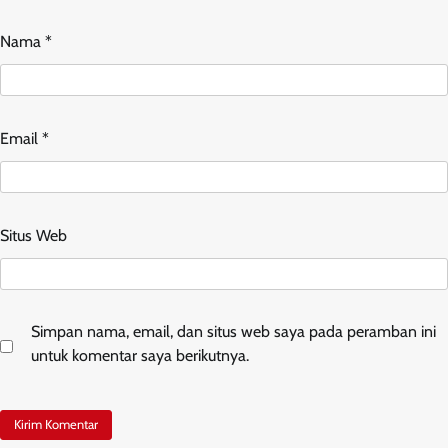
Nama
*
Email
*
Situs Web
Simpan nama, email, dan situs web saya pada peramban ini
untuk komentar saya berikutnya.